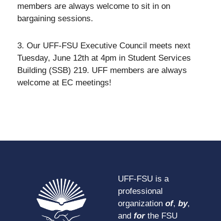
members are always welcome to sit in on
bargaining sessions.
3. Our UFF-FSU Executive Council meets next
Tuesday, June 12th at 4pm in Student Services
Building (SSB) 219. UFF members are always
welcome at EC meetings!
UFF-FSU is a
professional
organization
of
,
by
,
and
for
the FSU