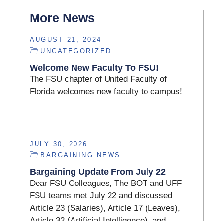
More News
AUGUST 21, 2024
UNCATEGORIZED
Welcome New Faculty To FSU!
The FSU chapter of United Faculty of
Florida welcomes new faculty to campus!
JULY 30, 2026
BARGAINING NEWS
Bargaining Update From July 22
Dear FSU Colleagues, The BOT and UFF-
FSU teams met July 22 and discussed
Article 23 (Salaries), Article 17 (Leaves),
Article 32 (Artificial Intelligence), and