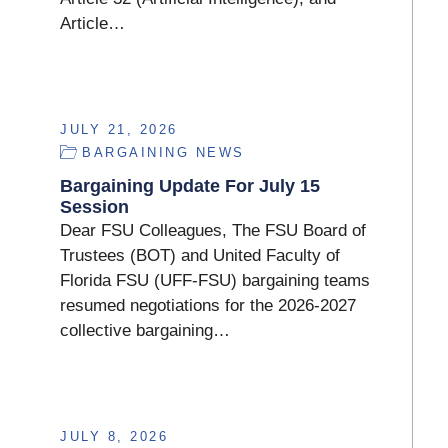
Article…
JULY 21, 2026
BARGAINING NEWS
Bargaining Update For July 15
Session
Dear FSU Colleagues, The FSU Board of
Trustees (BOT) and United Faculty of
Florida FSU (UFF-FSU) bargaining teams
resumed negotiations for the 2026-2027
collective bargaining…
JULY 8, 2026