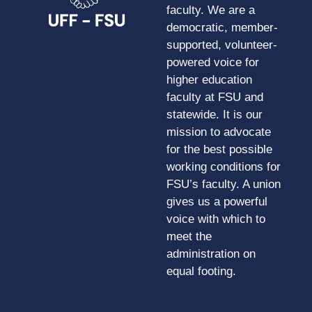
faculty. We are a
democratic, member-
supported, volunteer-
powered voice for
higher education
faculty at FSU and
statewide. It is our
mission to advocate
for the best possible
working conditions for
FSU’s faculty. A union
gives us a powerful
voice with which to
meet the
administration on
equal footing.