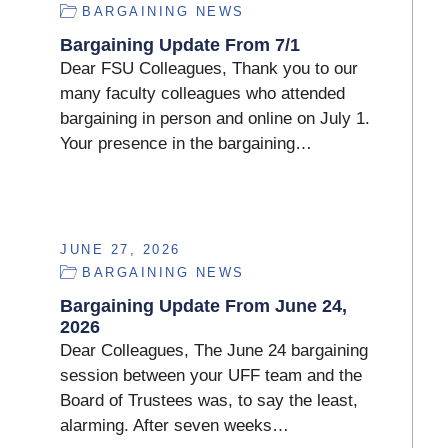
BARGAINING NEWS
Bargaining Update From 7/1
Dear FSU Colleagues, Thank you to our
many faculty colleagues who attended
bargaining in person and online on July 1.
Your presence in the bargaining…
JUNE 27, 2026
BARGAINING NEWS
Bargaining Update From June 24,
2026
Dear Colleagues, The June 24 bargaining
session between your UFF team and the
Board of Trustees was, to say the least,
alarming. After seven weeks…