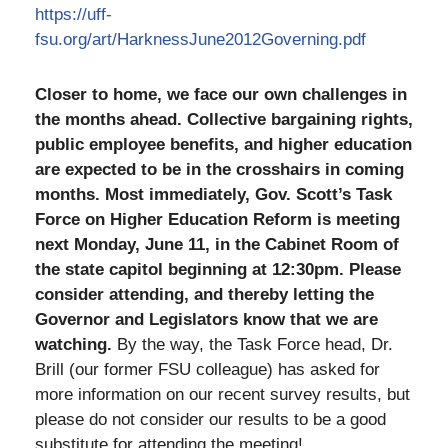
https://uff-
fsu.org/art/HarknessJune2012Governing.pdf
Closer to home, we face our own challenges in
the months ahead. Collective bargaining rights,
public employee benefits, and higher education
are expected to be in the crosshairs in coming
months. Most immediately, Gov. Scott’s Task
Force on Higher Education Reform is meeting
next Monday, June 11, in the Cabinet Room of
the state capitol beginning at 12:30pm. Please
consider attending, and thereby letting the
Governor and Legislators know that we are
watching.
By the way, the Task Force head, Dr.
Brill (our former FSU colleague) has asked for
more information on our recent survey results, but
please do not consider our results to be a good
substitute for attending the meeting!