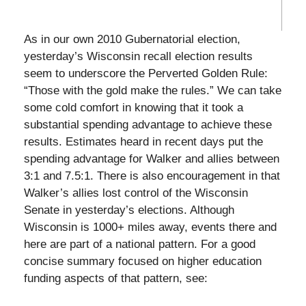
As in our own 2010 Gubernatorial election,
yesterday’s Wisconsin recall election results
seem to underscore the Perverted Golden Rule:
“Those with the gold make the rules.” We can take
some cold comfort in knowing that it took a
substantial spending advantage to achieve these
results. Estimates heard in recent days put the
spending advantage for Walker and allies between
3:1 and 7.5:1. There is also encouragement in that
Walker’s allies lost control of the Wisconsin
Senate in yesterday’s elections. Although
Wisconsin is 1000+ miles away, events there and
here are part of a national pattern. For a good
concise summary focused on higher education
funding aspects of that pattern, see: