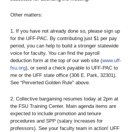
Other matters:
1. If you have not already done so, please sign up
for the UFF-PAC. By contributing just $1 per pay
period, you can help to build a stronger statewide
voice for faculty. You can find the payroll
deduction form at the top of our web site (
www.uff-
fsu.org
), or send a check payable to UFF-PAC to
me or the UFF state office (306 E. Park, 32301).
See “Perverted Golden Rule” above.
2. Collective bargaining resumes today at 2pm at
the FSU Training Center. Main agenda items are
expected to include promotion and tenure
procedures and SPP (salary increases for
professors). See your faculty team in action! UFF