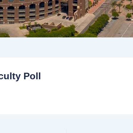
ulty Poll