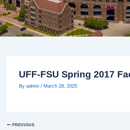
UFF-FSU Spring 2017 Fac
By
admin
/
March 28, 2025
PREVIOUS