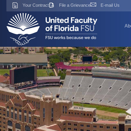
Skip
Your Contract
File a Grievance
E-mail Us
to
content
Ab