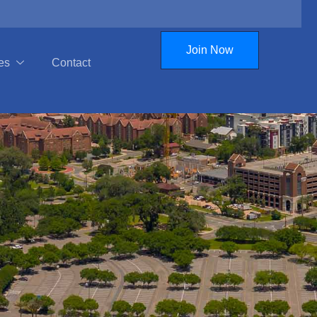
Join Now
es
Contact