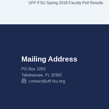
UFF-FSU Spring 2018 Faculty Poll Results
Mailing Address
PO Box 1053
Tallahassee, FL 32302
contact@uff-fsu.org