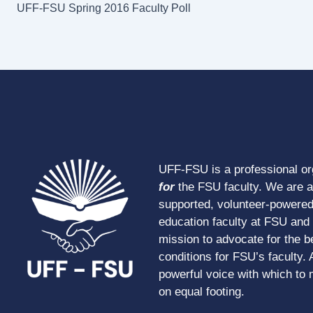
UFF-FSU Spring 2016 Faculty Poll
UFF-FSU is a professional o
for
the FSU faculty. We are 
supported, volunteer-powered
education faculty at FSU and s
mission to advocate for the b
conditions for FSU’s faculty. 
powerful voice with which to 
on equal footing.