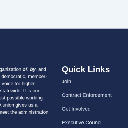
Quick Links
rganization
of
,
by
, and
a democratic, member-
Join
 voice for higher
tatewide. It is our
Contract Enforcement
est possible working
A union gives us a
Get Involved
meet the administration
Executive Council