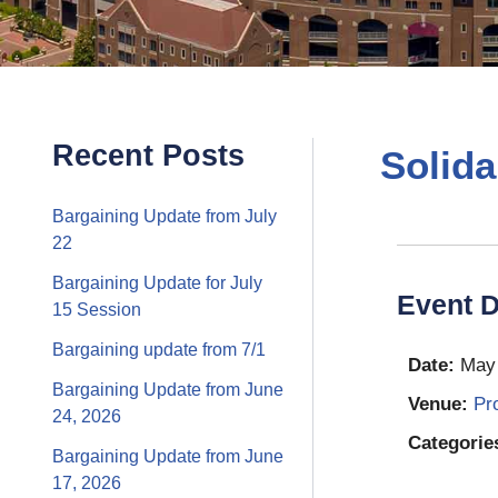
Recent Posts
Solida
Bargaining Update from July
22
Bargaining Update for July
Event D
15 Session
Bargaining update from 7/1
Date:
May 
Bargaining Update from June
Venue:
Pr
24, 2026
Categorie
Bargaining Update from June
17, 2026