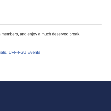
am members, and enjoy a much deserved break.
ials
,
UFF-FSU Events
.