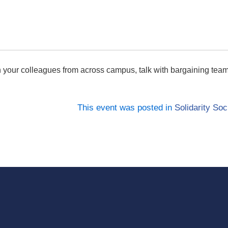
 your colleagues from across campus, talk with bargaining te
This event was posted in
Solidarity Soc