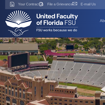
Skip
Your Contract
File a Grievance
E-mail Us
to
content
Ab