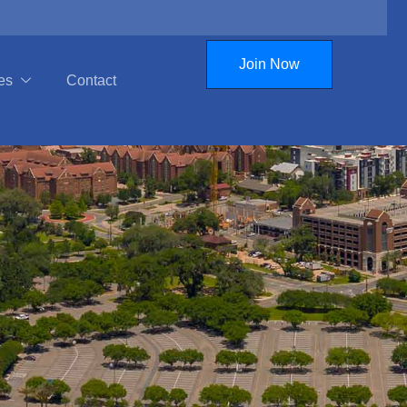
Join Now
es
Contact