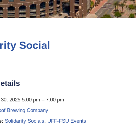
rity Social
etails
30, 2025 5:00 pm
–
7:00 pm
oof Brewing Company
s:
Solidarity Socials
,
UFF-FSU Events