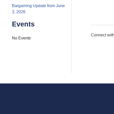
Bargaining Update from June
3, 2026
Events
Connect with
No Events