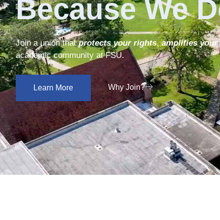
Because We D
Join a union that
protects your rights
,
amplifies your
academic community at FSU.
Why Join?
Learn More