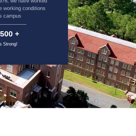
1976, we have worked
he working conditions
ss campus
500
 +
 Strong!