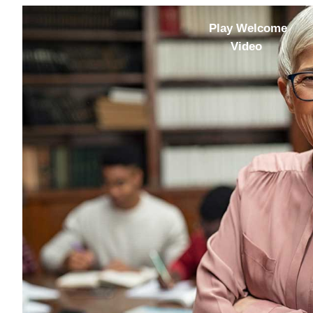
Play Welcome
Video