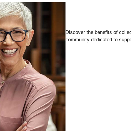
Discover the benefits of colle
community dedicated to suppor