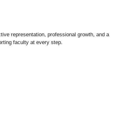
ctive representation, professional growth, and a
ting faculty at every step.