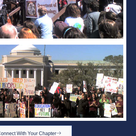
onnect With Your Chapter