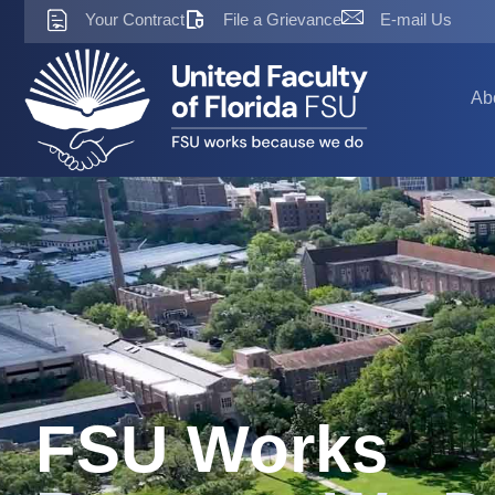
Skip
Your Contract
File a Grievance
E-mail Us
to
content
Ab
FSU Works