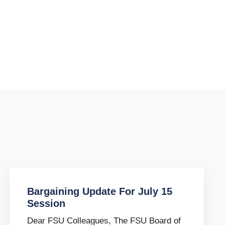
Bargaining Update For July 15
Session
Dear FSU Colleagues, The FSU Board of