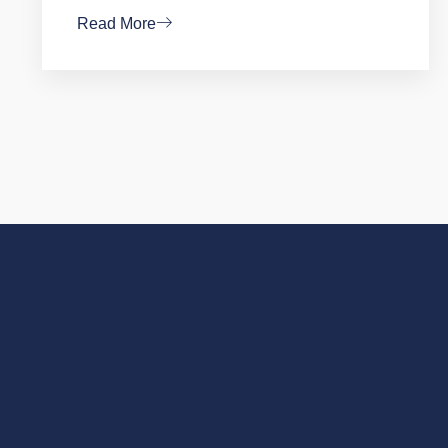
Read More