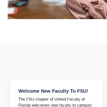
Welcome New Faculty To FSU!
The FSU chapter of United Faculty of
Florida welcomes new faculty to campus!