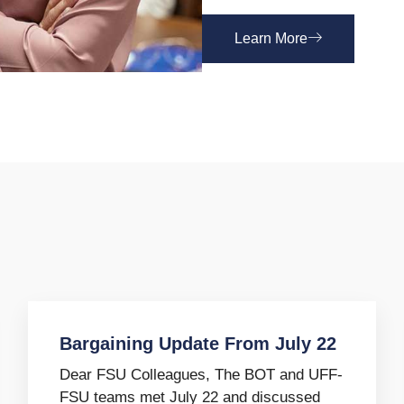
Learn More
Bargaining Update From July 22
Dear FSU Colleagues, The BOT and UFF-
FSU teams met July 22 and discussed