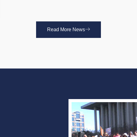
Read More News