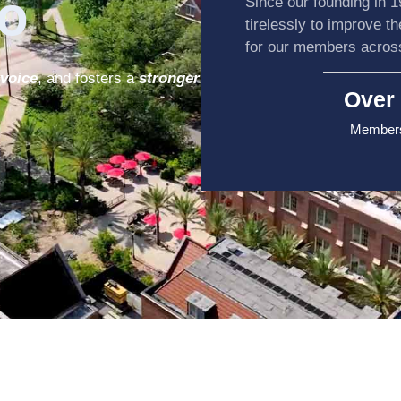
o
Since our founding in 
tirelessly to improve t
for our members acro
 voice
, and fosters a
stronger
Over 
Members