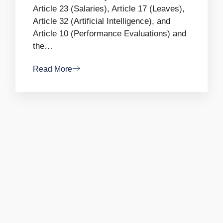
Article 23 (Salaries), Article 17 (Leaves),
Article 32 (Artificial Intelligence), and
Article 10 (Performance Evaluations) and
the…
Read More