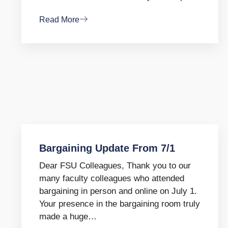
Read More
Bargaining Update From 7/1
Dear FSU Colleagues, Thank you to our
many faculty colleagues who attended
bargaining in person and online on July 1.
Your presence in the bargaining room truly
made a huge…