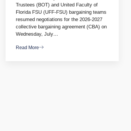
Trustees (BOT) and United Faculty of
Florida FSU (UFF-FSU) bargaining teams
resumed negotiations for the 2026-2027
collective bargaining agreement (CBA) on
Wednesday, July…
Read More