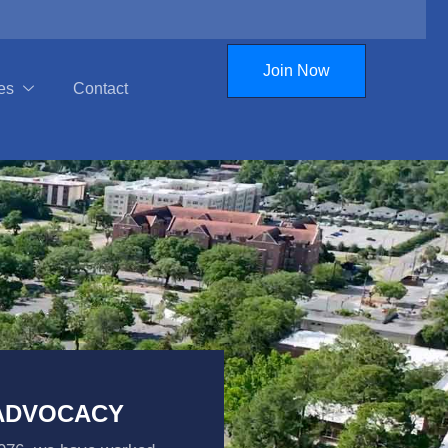
Join Now
es
Contact
 ADVOCACY