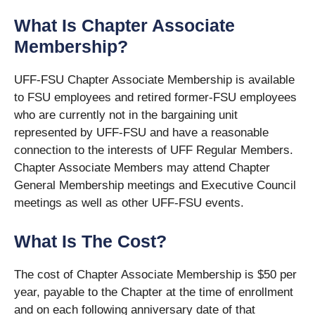
What Is Chapter Associate
Membership?
UFF-FSU Chapter Associate Membership is available
to FSU employees and retired former-FSU employees
who are currently not in the bargaining unit
represented by UFF-FSU and have a reasonable
connection to the interests of UFF Regular Members.
Chapter Associate Members may attend Chapter
General Membership meetings and Executive Council
meetings as well as other UFF-FSU events.
What Is The Cost?
The cost of Chapter Associate Membership is $50 per
year, payable to the Chapter at the time of enrollment
and on each following anniversary date of that