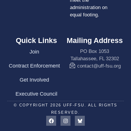
meet the
administration on
equal footing.
Quick Links
Mailing Address
PO Box 1053
Join
Tallahassee, FL 32302
Contract Enforcement
contact@uff-fsu.org
Get Involved
Executive Council
© COPYRIGHT 2026 UFF-FSU. ALL RIGHTS
RESERVED.
F
I
a
n
c
s