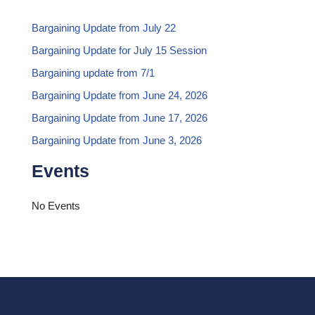
Bargaining Update from July 22
Bargaining Update for July 15 Session
Bargaining update from 7/1
Bargaining Update from June 24, 2026
Bargaining Update from June 17, 2026
Bargaining Update from June 3, 2026
Events
No Events