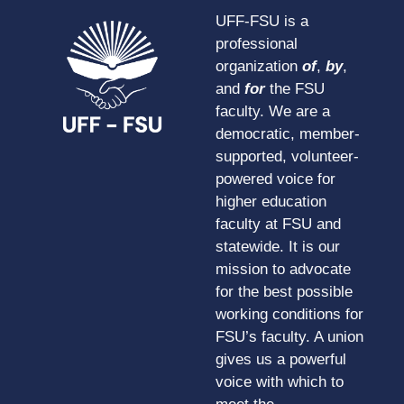
UFF-FSU is a
professional
organization
of
,
by
,
and
for
the FSU
faculty. We are a
democratic, member-
supported, volunteer-
powered voice for
higher education
faculty at FSU and
statewide. It is our
mission to advocate
for the best possible
working conditions for
FSU’s faculty. A union
gives us a powerful
voice with which to