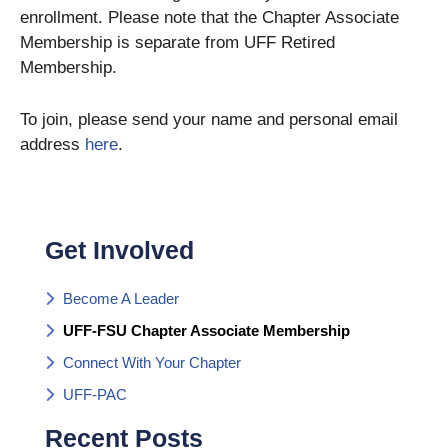
enrollment. Please note that the Chapter Associate
Membership is separate from UFF Retired
Membership.
To join, please send your name and personal email
address
here
.
Get Involved
Become A Leader
UFF-FSU Chapter Associate Membership
Connect With Your Chapter
UFF-PAC
Recent Posts