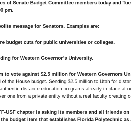
ices of Senate Budget Committee members today and Tu
00 pm.
polite message for Senators. Examples are:
 budget cuts for public universities or colleges.
ding for Western Governor’s University.
m to vote against $2.5 million for Western Governors Un
d of the House budget. Sending $2.5 million to Utah for dista
 authentic distance education programs already in place at 
er one from a private entity without a real faculty creating 
F-USF chapter is asking its members and all friends on
 the budget item that establishes Florida Polytechnic as