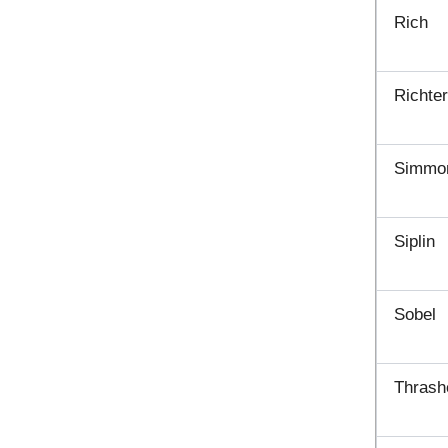
Rich
Richte
Simmo
Siplin
Sobel
Thrash