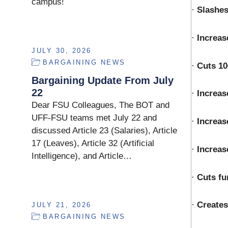
campus!
·
Slashes
·
Increas
JULY 30, 2026
BARGAINING NEWS
·
Cuts 1
Bargaining Update From July
22
·
Increas
Dear FSU Colleagues, The BOT and
UFF-FSU teams met July 22 and
·
Increas
discussed Article 23 (Salaries), Article
17 (Leaves), Article 32 (Artificial
·
Increas
Intelligence), and Article…
·
Cuts fu
·
Creates
JULY 21, 2026
BARGAINING NEWS