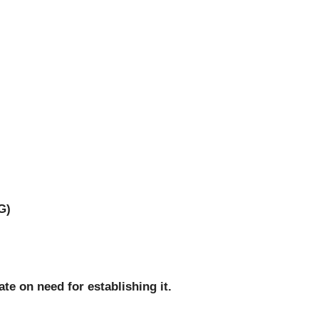
G)
te on need for establishing it.