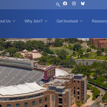
F
I
a
n
c
s
e
t
b
a
out Us
Why Join?
Get Involved
Resourc
o
g
o
r
k
a
m