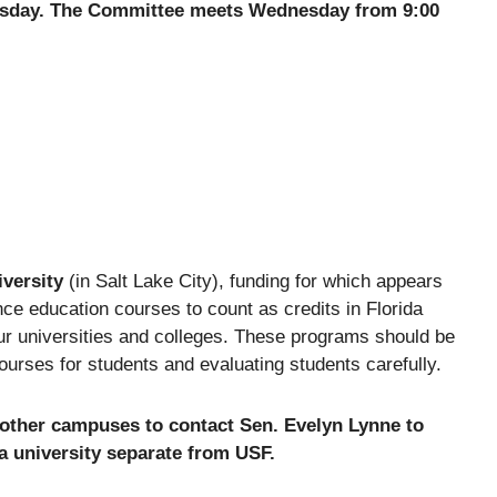
esday. The Committee meets Wednesday from 9:00
iversity
(in Salt Lake City), funding for which appears
nce education courses to count as credits in Florida
our universities and colleges. These programs should be
courses for students and evaluating students carefully.
 other campuses to contact Sen. Evelyn Lynne to
 a university separate from USF.