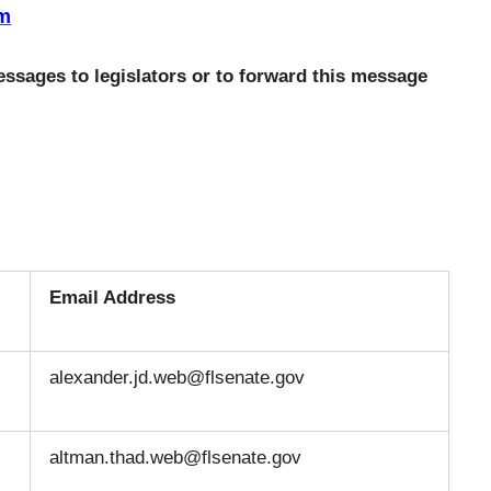
tm
ssages to legislators or to forward this message
Email Address
alexander.jd.web@flsenate.gov
altman.thad.web@flsenate.gov