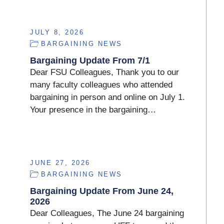
JULY 8, 2026
BARGAINING NEWS
Bargaining Update From 7/1
Dear FSU Colleagues, Thank you to our
many faculty colleagues who attended
bargaining in person and online on July 1.
Your presence in the bargaining…
JUNE 27, 2026
BARGAINING NEWS
Bargaining Update From June 24,
2026
Dear Colleagues, The June 24 bargaining