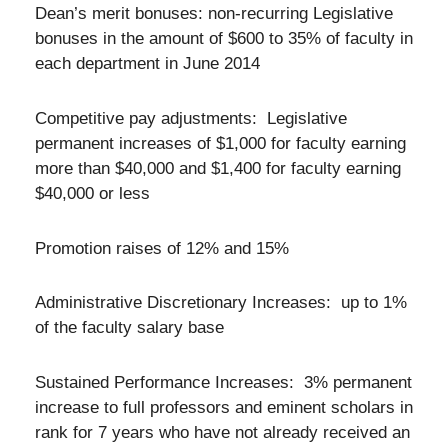
Dean’s merit bonuses: non-recurring Legislative
bonuses in the amount of $600 to 35% of faculty in
each department in June 2014
Competitive pay adjustments: Legislative
permanent increases of $1,000 for faculty earning
more than $40,000 and $1,400 for faculty earning
$40,000 or less
Promotion raises of 12% and 15%
Administrative Discretionary Increases: up to 1%
of the faculty salary base
Sustained Performance Increases: 3% permanent
increase to full professors and eminent scholars in
rank for 7 years who have not already received an