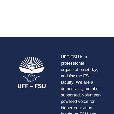
UFF-FSU is a
professional
organization
of
,
by
,
and
for
the FSU
faculty. We are a
democratic, member-
supported, volunteer-
powered voice for
higher education