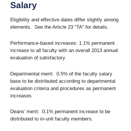
Salary
Eligibility and effective dates differ slightly among
elements. See the Article 23 “TA” for details.
Performance-based increases: 1.1% permanent
increase to all faculty with an overall 2013 annual
evaluation of satisfactory
Departmental merit: 0.5% of the faculty salary
base to be distributed according to departmental
evaluation criteria and procedures as permanent
increases
Deans’ merit: 0.1% permanent increase to be
distributed to in-unit faculty members.