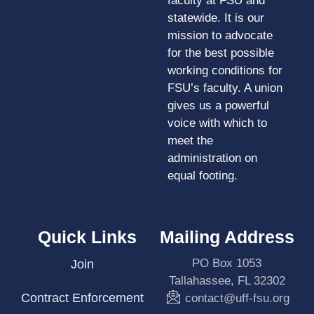
faculty at FSU and
statewide. It is our
mission to advocate
for the best possible
working conditions for
FSU’s faculty. A union
gives us a powerful
voice with which to
meet the
administration on
equal footing.
Quick Links
Mailing Address
PO Box 1053
Join
Tallahassee, FL 32302
Contract Enforcement
contact@uff-fsu.org