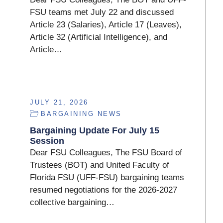
FSU teams met July 22 and discussed
Article 23 (Salaries), Article 17 (Leaves),
Article 32 (Artificial Intelligence), and
Article…
JULY 21, 2026
BARGAINING NEWS
Bargaining Update For July 15
Session
Dear FSU Colleagues, The FSU Board of
Trustees (BOT) and United Faculty of
Florida FSU (UFF-FSU) bargaining teams
resumed negotiations for the 2026-2027
collective bargaining…