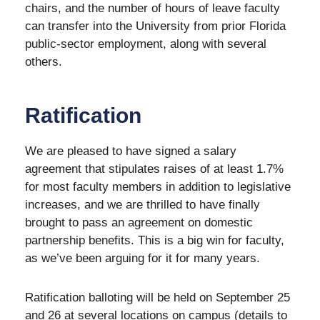
chairs, and the number of hours of leave faculty
can transfer into the University from prior Florida
public-sector employment, along with several
others.
Ratification
We are pleased to have signed a salary
agreement that stipulates raises of at least 1.7%
for most faculty members in addition to legislative
increases, and we are thrilled to have finally
brought to pass an agreement on domestic
partnership benefits. This is a big win for faculty,
as we’ve been arguing for it for many years.
Ratification balloting will be held on September 25
and 26 at several locations on campus (details to