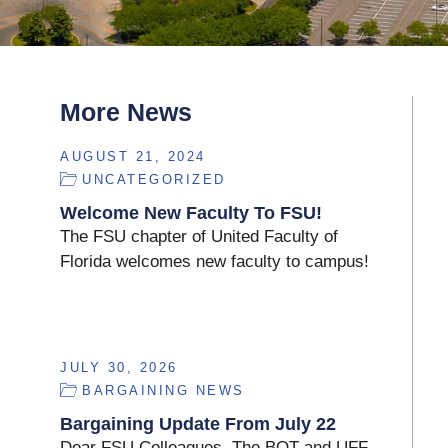
More News
AUGUST 21, 2024
UNCATEGORIZED
Welcome New Faculty To FSU!
The FSU chapter of United Faculty of
Florida welcomes new faculty to campus!
JULY 30, 2026
BARGAINING NEWS
Bargaining Update From July 22
Dear FSU Colleagues, The BOT and UFF-