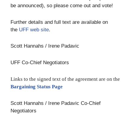
be announced), so please come out and vote!
Further details and full text are available on
the
UFF web site
.
Scott Hannahs / Irene Padavic
UFF Co-Chief Negotiators
Links to the signed text of the agreement are on the
Bargaining Status Page
Scott Hannahs / Irene Padavic Co-Chief
Negotiators