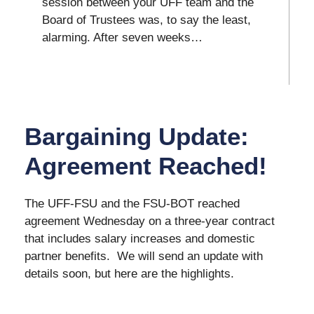
session between your UFF team and the
Board of Trustees was, to say the least,
alarming. After seven weeks…
Bargaining Update:
Agreement Reached!
The UFF-FSU and the FSU-BOT reached
agreement Wednesday on a three-year contract
that includes salary increases and domestic
partner benefits. We will send an update with
details soon, but here are the highlights.