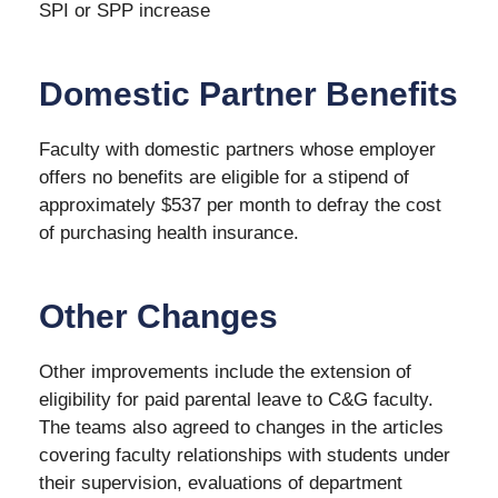
SPI or SPP increase
Domestic Partner Benefits
Faculty with domestic partners whose employer
offers no benefits are eligible for a stipend of
approximately $537 per month to defray the cost
of purchasing health insurance.
Other Changes
Other improvements include the extension of
eligibility for paid parental leave to C&G faculty.
The teams also agreed to changes in the articles
covering faculty relationships with students under
their supervision, evaluations of department