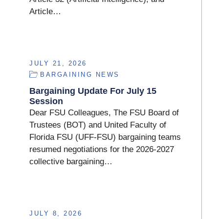
Article…
JULY 21, 2026
BARGAINING NEWS
Bargaining Update For July 15
Session
Dear FSU Colleagues, The FSU Board of
Trustees (BOT) and United Faculty of
Florida FSU (UFF-FSU) bargaining teams
resumed negotiations for the 2026-2027
collective bargaining…
JULY 8, 2026