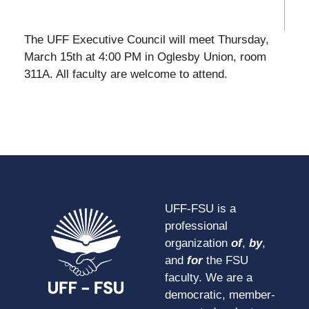
The UFF Executive Council will meet Thursday,
March 15th at 4:00 PM in Oglesby Union, room
311A. All faculty are welcome to attend.
UFF-FSU is a
professional
organization
of
,
by
,
and
for
the FSU
faculty. We are a
democratic, member-