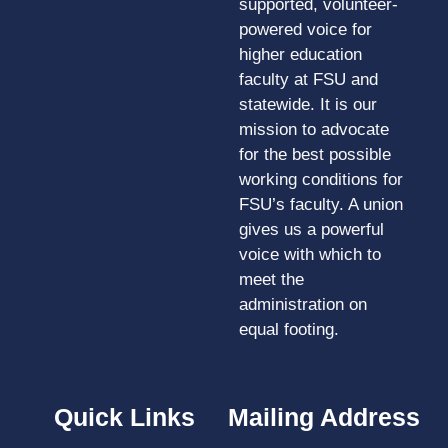
supported, volunteer-
powered voice for
higher education
faculty at FSU and
statewide. It is our
mission to advocate
for the best possible
working conditions for
FSU’s faculty. A union
gives us a powerful
voice with which to
meet the
administration on
equal footing.
Quick Links
Mailing Address