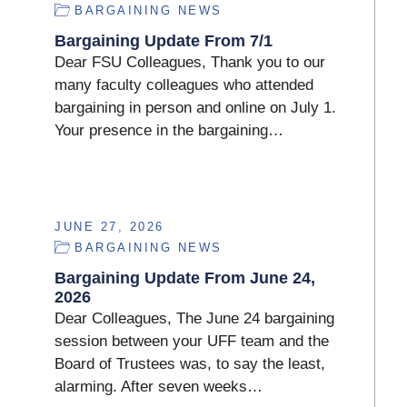
BARGAINING NEWS
Bargaining Update From 7/1
Dear FSU Colleagues, Thank you to our
many faculty colleagues who attended
bargaining in person and online on July 1.
Your presence in the bargaining…
JUNE 27, 2026
BARGAINING NEWS
Bargaining Update From June 24,
2026
Dear Colleagues, The June 24 bargaining
session between your UFF team and the
Board of Trustees was, to say the least,
alarming. After seven weeks…