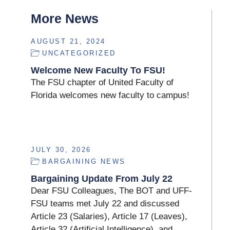
More News
AUGUST 21, 2024
UNCATEGORIZED
Welcome New Faculty To FSU!
The FSU chapter of United Faculty of
Florida welcomes new faculty to campus!
JULY 30, 2026
BARGAINING NEWS
Bargaining Update From July 22
Dear FSU Colleagues, The BOT and UFF-
FSU teams met July 22 and discussed
Article 23 (Salaries), Article 17 (Leaves),
Article 32 (Artificial Intelligence), and