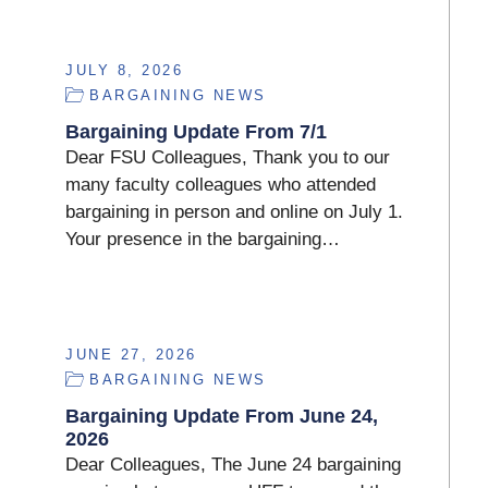
JULY 8, 2026
BARGAINING NEWS
Bargaining Update From 7/1
Dear FSU Colleagues, Thank you to our
many faculty colleagues who attended
bargaining in person and online on July 1.
Your presence in the bargaining…
JUNE 27, 2026
BARGAINING NEWS
Bargaining Update From June 24,
2026
Dear Colleagues, The June 24 bargaining