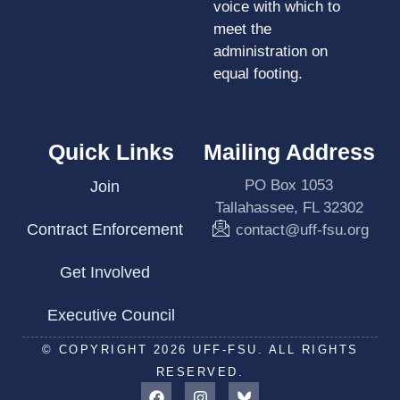
voice with which to
meet the
administration on
equal footing.
Quick Links
Mailing Address
PO Box 1053
Join
Tallahassee, FL 32302
Contract Enforcement
contact@uff-fsu.org
Get Involved
Executive Council
© COPYRIGHT 2026 UFF-FSU. ALL RIGHTS
RESERVED.
F
I