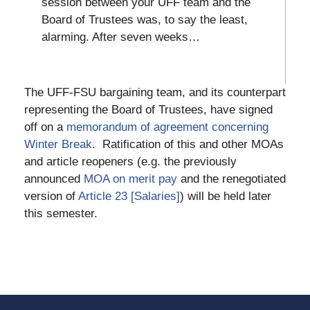
session between your UFF team and the
Board of Trustees was, to say the least,
alarming. After seven weeks…
The UFF-FSU bargaining team, and its counterpart
representing the Board of Trustees, have signed
off on a
memorandum of agreement concerning
Winter Break
. Ratification of this and other MOAs
and article reopeners (e.g. the previously
announced
MOA on merit pay
and the renegotiated
version of
Article 23 [Salaries]
) will be held later
this semester.