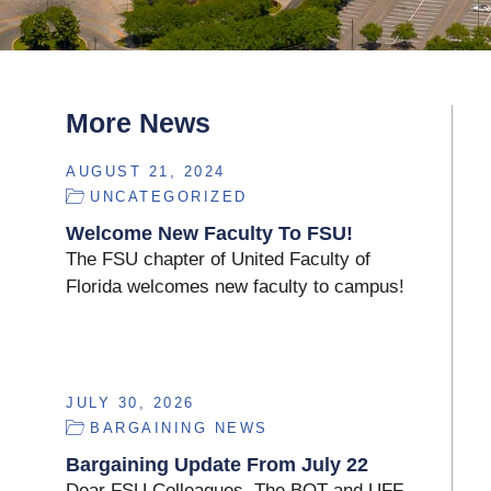
More News
AUGUST 21, 2024
UNCATEGORIZED
Welcome New Faculty To FSU!
The FSU chapter of United Faculty of
Florida welcomes new faculty to campus!
JULY 30, 2026
BARGAINING NEWS
Bargaining Update From July 22
Dear FSU Colleagues, The BOT and UFF-