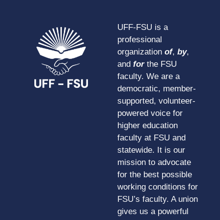
UFF-FSU is a
professional
organization
of
,
by
,
and
for
the FSU
faculty. We are a
democratic, member-
supported, volunteer-
powered voice for
higher education
faculty at FSU and
statewide. It is our
mission to advocate
for the best possible
working conditions for
FSU’s faculty. A union
gives us a powerful