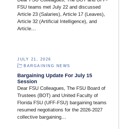
FSU teams met July 22 and discussed
Article 23 (Salaries), Article 17 (Leaves),
Article 32 (Artificial Intelligence), and
Article…
JULY 21, 2026
BARGAINING NEWS
Bargaining Update For July 15
Session
Dear FSU Colleagues, The FSU Board of
Trustees (BOT) and United Faculty of
Florida FSU (UFF-FSU) bargaining teams
resumed negotiations for the 2026-2027
collective bargaining…