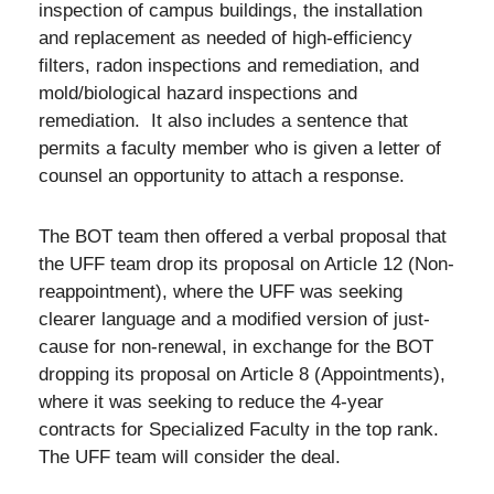
inspection of campus buildings, the installation
and replacement as needed of high-efficiency
filters, radon inspections and remediation, and
mold/biological hazard inspections and
remediation. It also includes a sentence that
permits a faculty member who is given a letter of
counsel an opportunity to attach a response.
The BOT team then offered a verbal proposal that
the UFF team drop its proposal on Article 12 (Non-
reappointment), where the UFF was seeking
clearer language and a modified version of just-
cause for non-renewal, in exchange for the BOT
dropping its proposal on Article 8 (Appointments),
where it was seeking to reduce the 4-year
contracts for Specialized Faculty in the top rank.
The UFF team will consider the deal.