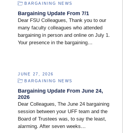
BARGAINING NEWS
Bargaining Update From 7/1
Dear FSU Colleagues, Thank you to our
many faculty colleagues who attended
bargaining in person and online on July 1.
Your presence in the bargaining…
JUNE 27, 2026
BARGAINING NEWS
Bargaining Update From June 24,
2026
Dear Colleagues, The June 24 bargaining
session between your UFF team and the
Board of Trustees was, to say the least,
alarming. After seven weeks…