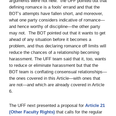
arguments were not new: the UFF pointed out that
defining romance is a fools’ errand and that the
BOT’s attempts have fallen short, and moreover,
what one party considers indicative of romance—
and hence worthy of discipline—the other party
may not. The BOT pointed out that it wants to get
ahead of any situation before it becomes a
problem, and thus declaring romance off limits will
reduce the chances of a relationship becoming
harassment. The UFF team said that it, too, wants
to reduce or eliminate harassment but that the
BOT team is conflating consensual relationships—
the ones covered in this Article—with ones that
are not—and which are already covered in Article
6.
The UFF next presented a proposal for
Article 21
(Other Faculty Rights)
that calls for the regular