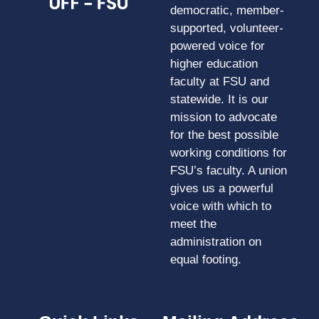
democratic, member-
supported, volunteer-
powered voice for
higher education
faculty at FSU and
statewide. It is our
mission to advocate
for the best possible
working conditions for
FSU’s faculty. A union
gives us a powerful
voice with which to
meet the
administration on
equal footing.