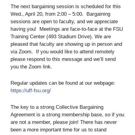
The next bargaining session is scheduled for this
Wed., April 20, from 2:00 – 5:00. Bargaining
sessions are open to faculty, and we appreciate
having you! Meetings are face-to-face at the FSU
Training Center (493 Stadium Drive). We are
pleased that faculty are showing up in person and
via Zoom. If you would like to attend remotely
please respond to this message and we’ll send
you the Zoom link.
Regular updates can be found at our webpage:
https://uff-fsu.org/
The key to a strong Collective Bargaining
Agreement is a strong membership base, so if you
are not a member, please join! There has never
been a more important time for us to stand