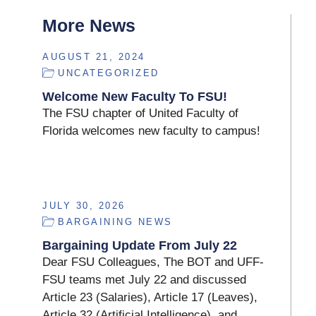
More News
AUGUST 21, 2024
UNCATEGORIZED
Welcome New Faculty To FSU!
The FSU chapter of United Faculty of
Florida welcomes new faculty to campus!
JULY 30, 2026
BARGAINING NEWS
Bargaining Update From July 22
Dear FSU Colleagues, The BOT and UFF-
FSU teams met July 22 and discussed
Article 23 (Salaries), Article 17 (Leaves),
Article 32 (Artificial Intelligence), and