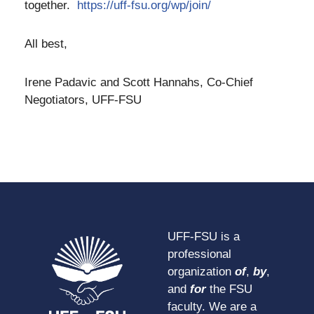
together.
https://uff-fsu.org/wp/join/
All best,
Irene Padavic and Scott Hannahs, Co-Chief
Negotiators, UFF-FSU
UFF-FSU is a
professional
organization
of
,
by
,
and
for
the FSU
faculty. We are a