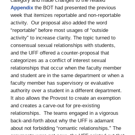
category and made changes to the related
Appendix
the BOT had presented the previous
week that itemizes reportable and non-reportable
activity. Our proposal also added the word
“reportable” before most usages of “outside
activity” to increase clarity. The topic turned to
consensual sexual relationships with students,
and the UFF offered a counter-proposal that
categorizes as a conflict of interest sexual
relationships that occur when the faculty member
and student are in the same department or when a
faculty member has supervisory or evaluative
authority over a student in a different department.
It also allows the Provost to create an exemption
and creates a carve-out for pre-existing
relationships. The teams engaged in a vigorous
back-and-forth about why the UFF is adamant
about not forbidding “romantic relationships.” The