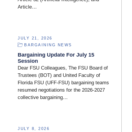
Article…
JULY 21, 2026
BARGAINING NEWS
Bargaining Update For July 15
Session
Dear FSU Colleagues, The FSU Board of
Trustees (BOT) and United Faculty of
Florida FSU (UFF-FSU) bargaining teams
resumed negotiations for the 2026-2027
collective bargaining…
JULY 8, 2026