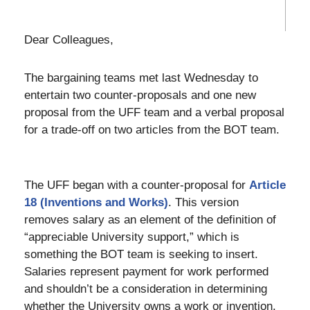
Dear Colleagues,
The bargaining teams met last Wednesday to
entertain two counter-proposals and one new
proposal from the UFF team and a verbal proposal
for a trade-off on two articles from the BOT team.
The UFF began with a counter-proposal for
Article
18 (Inventions and Works)
. This version
removes salary as an element of the definition of
“appreciable University support,” which is
something the BOT team is seeking to insert.
Salaries represent payment for work performed
and shouldn’t be a consideration in determining
whether the University owns a work or invention.