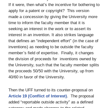
If it were, then what’s the incentive for bothering to
apply for a patent or copyright? This version
made a concession by giving the University more
time to inform the faculty member that it is
seeking an interest in the work or to assert its
interest in an invention. It also strikes language
that defines an “independent effort” (in the case of
inventions) as needing to be outside the faculty
member’s field of expertise. Finally, it changes
the division of proceeds for inventions owned by
the University, such that the faculty member splits
the proceeds 50/50 with the University, up from
40/60 in favor of the University.
Then the UFF turned to its counter-proposal on
Article 19 (Conflict of Interest)
.
The proposal
added “reportable outside activity” as a defined