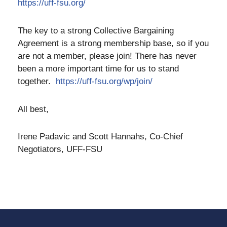
https://uff-fsu.org/
The key to a strong Collective Bargaining
Agreement is a strong membership base, so if you
are not a member, please join! There has never
been a more important time for us to stand
together.
https://uff-fsu.org/wp/join/
All best,
Irene Padavic and Scott Hannahs, Co-Chief
Negotiators, UFF-FSU