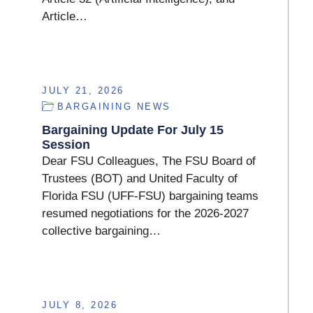
Article…
JULY 21, 2026
BARGAINING NEWS
Bargaining Update For July 15
Session
Dear FSU Colleagues, The FSU Board of
Trustees (BOT) and United Faculty of
Florida FSU (UFF-FSU) bargaining teams
resumed negotiations for the 2026-2027
collective bargaining…
JULY 8, 2026