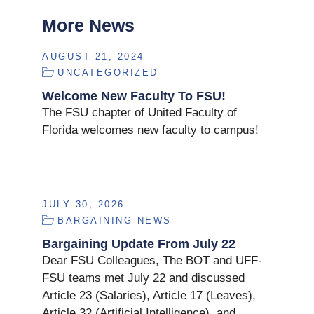
More News
AUGUST 21, 2024
UNCATEGORIZED
Welcome New Faculty To FSU!
The FSU chapter of United Faculty of
Florida welcomes new faculty to campus!
JULY 30, 2026
BARGAINING NEWS
Bargaining Update From July 22
Dear FSU Colleagues, The BOT and UFF-
FSU teams met July 22 and discussed
Article 23 (Salaries), Article 17 (Leaves),
Article 32 (Artificial Intelligence), and