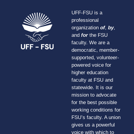
UFF-FSU is a
professional
organization
of
,
by
,
and
for
the FSU
faculty. We are a
democratic, member-
supported, volunteer-
powered voice for
higher education
faculty at FSU and
statewide. It is our
mission to advocate
for the best possible
working conditions for
FSU’s faculty. A union
gives us a powerful
voice with which to