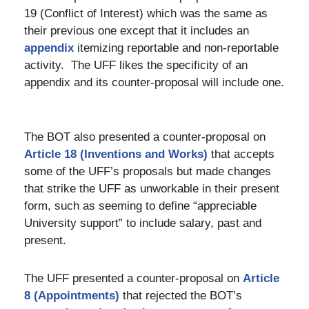
19 (Conflict of Interest) which was the same as
their previous one except that it includes an
appendix
itemizing reportable and non-reportable
activity. The UFF likes the specificity of an
appendix and its counter-proposal will include one.
The BOT also presented a counter-proposal on
Article 18 (Inventions and Works)
that accepts
some of the UFF’s proposals but made changes
that strike the UFF as unworkable in their present
form, such as seeming to define “appreciable
University support” to include salary, past and
present.
The UFF presented a counter-proposal on
Article
8 (Appointments)
that rejected the BOT’s