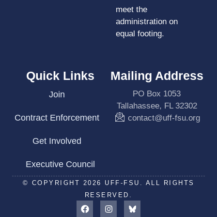
meet the
administration on
equal footing.
Quick Links
Mailing Address
PO Box 1053
Join
Tallahassee, FL 32302
Contract Enforcement
contact@uff-fsu.org
Get Involved
Executive Council
© COPYRIGHT 2026 UFF-FSU. ALL RIGHTS
RESERVED.
F
I
a
n