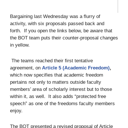
Bargaining last Wednesday was a flurry of
activity, with six proposals passed back and
forth. If you open the links below, be aware that
the BOT team puts their counter-proposal changes
in yellow.
The teams reached their first tentative
agreement, on
Article 5 (Academic Freedom)
,
which now specifies that academic freedom
pertains not only to matters outside faculty
members’ area of scholarly interest but to those
within it, as well. It also adds “protected free
speech” as one of the freedoms faculty members
enjoy.
The BOT presented a revised proposal of Article