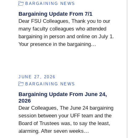
BARGAINING NEWS
Bargaining Update From 7/1
Dear FSU Colleagues, Thank you to our
many faculty colleagues who attended
bargaining in person and online on July 1.
Your presence in the bargaining…
JUNE 27, 2026
BARGAINING NEWS
Bargaining Update From June 24,
2026
Dear Colleagues, The June 24 bargaining
session between your UFF team and the
Board of Trustees was, to say the least,
alarming. After seven weeks…