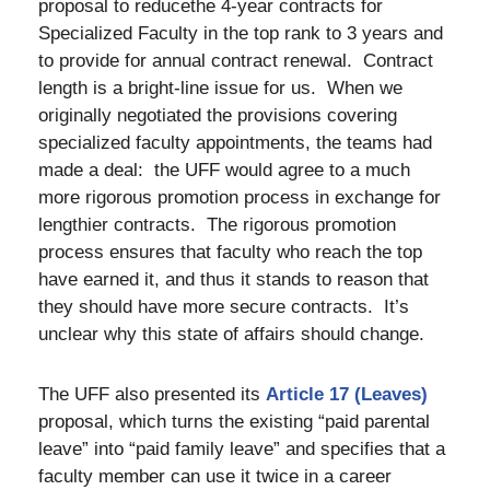
proposal to reducethe 4-year contracts for
Specialized Faculty in the top rank to 3 years and
to provide for annual contract renewal. Contract
length is a bright-line issue for us. When we
originally negotiated the provisions covering
specialized faculty appointments, the teams had
made a deal: the UFF would agree to a much
more rigorous promotion process in exchange for
lengthier contracts. The rigorous promotion
process ensures that faculty who reach the top
have earned it, and thus it stands to reason that
they should have more secure contracts. It’s
unclear why this state of affairs should change.
The UFF also presented its
Article 17 (Leaves)
proposal, which turns the existing “paid parental
leave” into “paid family leave” and specifies that a
faculty member can use it twice in a career