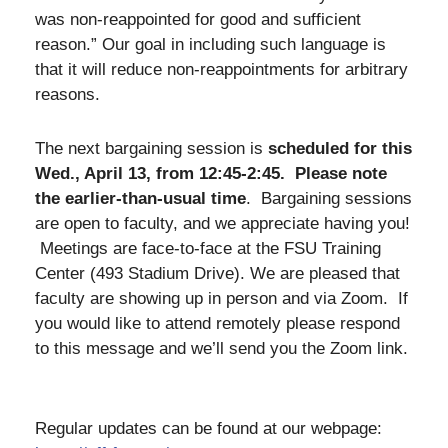
was non-reappointed for good and sufficient
reason.” Our goal in including such language is
that it will reduce non-reappointments for arbitrary
reasons.
The next bargaining session is
scheduled for this
Wed., April 13, from 12:45-2:45. Please note
the earlier-than-usual time
. Bargaining sessions
are open to faculty, and we appreciate having you!
Meetings are face-to-face at the FSU Training
Center (493 Stadium Drive). We are pleased that
faculty are showing up in person and via Zoom. If
you would like to attend remotely please respond
to this message and we’ll send you the Zoom link.
Regular updates can be found at our webpage: