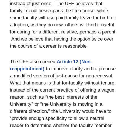
instead of just once. The UFF believes that
family-friendliness spans the life course; while
some faculty will use paid family leave for birth or
adoption, as they do now, others will find it useful
for caring for a different relative, perhaps a parent.
And we believe that having the option twice over
the course of a career is reasonable.
The UFF also opened
Article 12 (Non-
reappointment)
to improve clarity and to propose
a modified version of just-cause for non-renewal.
What that means is that for faculty without tenure,
instead of the current practice of offering a vague
reason, such as “the best interests of the
University” or “the University is moving in a
different direction,” the University would have to
“provide enough specificity to allow a neutral
reader to determine whether the faculty member