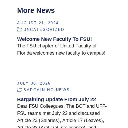
More News
AUGUST 21, 2024
UNCATEGORIZED
Welcome New Faculty To FSU!
The FSU chapter of United Faculty of
Florida welcomes new faculty to campus!
JULY 30, 2026
BARGAINING NEWS
Bargaining Update From July 22
Dear FSU Colleagues, The BOT and UFF-
FSU teams met July 22 and discussed
Article 23 (Salaries), Article 17 (Leaves),
Article 32 (Artificial Intelligence), and