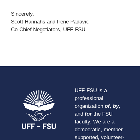
Sincerely,
Scott Hannahs and Irene Padavic
Co-Chief Negotiators, UFF-FSU
UFF-FSU is a
professional
organization
of
,
by
,
and
for
the FSU
faculty. We are a
democratic, member-
supported, volunteer-