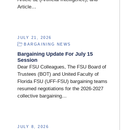
Article…
JULY 21, 2026
BARGAINING NEWS
Bargaining Update For July 15
Session
Dear FSU Colleagues, The FSU Board of
Trustees (BOT) and United Faculty of
Florida FSU (UFF-FSU) bargaining teams
resumed negotiations for the 2026-2027
collective bargaining…
JULY 8, 2026