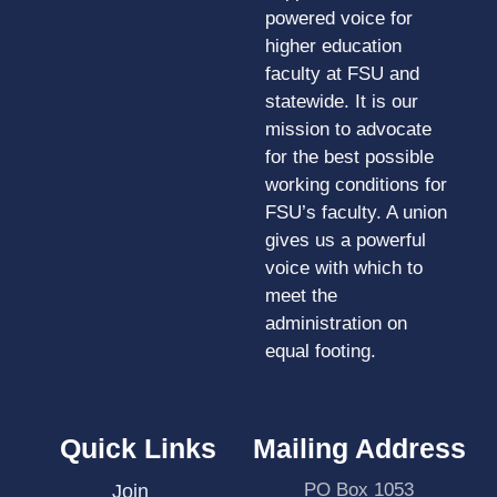
powered voice for
higher education
faculty at FSU and
statewide. It is our
mission to advocate
for the best possible
working conditions for
FSU’s faculty. A union
gives us a powerful
voice with which to
meet the
administration on
equal footing.
Quick Links
Mailing Address
PO Box 1053
Join