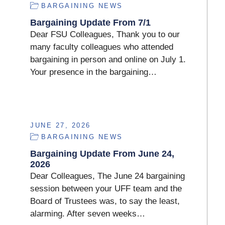
BARGAINING NEWS
Bargaining Update From 7/1
Dear FSU Colleagues, Thank you to our
many faculty colleagues who attended
bargaining in person and online on July 1.
Your presence in the bargaining…
JUNE 27, 2026
BARGAINING NEWS
Bargaining Update From June 24,
2026
Dear Colleagues, The June 24 bargaining
session between your UFF team and the
Board of Trustees was, to say the least,
alarming. After seven weeks…