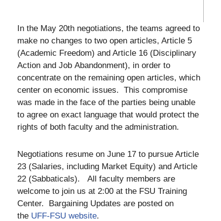
In the May 20th negotiations, the teams agreed to
make no changes to two open articles, Article 5
(Academic Freedom) and Article 16 (Disciplinary
Action and Job Abandonment), in order to
concentrate on the remaining open articles, which
center on economic issues. This compromise
was made in the face of the parties being unable
to agree on exact language that would protect the
rights of both faculty and the administration.
Negotiations resume on June 17 to pursue Article
23 (Salaries, including Market Equity) and Article
22 (Sabbaticals). All faculty members are
welcome to join us at 2:00 at the FSU Training
Center. Bargaining Updates are posted on
the
UFF-FSU website
.