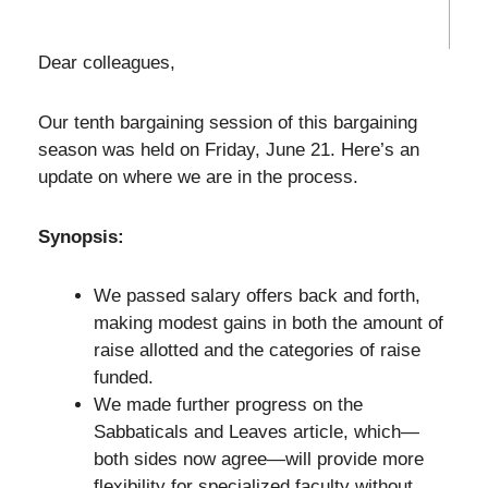
Dear colleagues,
Our tenth bargaining session of this bargaining
season was held on Friday, June 21. Here’s an
update on where we are in the process.
Synopsis:
We passed salary offers back and forth,
making modest gains in both the amount of
raise allotted and the categories of raise
funded.
We made further progress on the
Sabbaticals and Leaves article, which—
both sides now agree—will provide more
flexibility for specialized faculty without