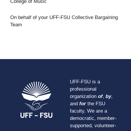
College of Music
On behalf of your UFF-FSU Collective Bargaining
Team
UFF-FSU is a
professional
organization
of
,
by
,
and
for
the FSU
faculty. We are a
democratic, member-
supported, volunteer-