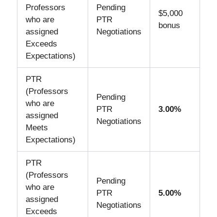
Professors
Pending
$5,000
who are
PTR
bonus
assigned
Negotiations
Exceeds
Expectations)
PTR
(Professors
Pending
who are
PTR
3.00%
assigned
Negotiations
Meets
Expectations)
PTR
(Professors
Pending
who are
PTR
5.00%
assigned
Negotiations
Exceeds