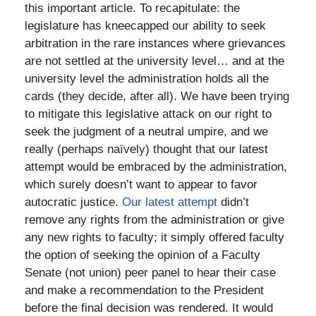
this important article. To recapitulate: the
legislature has kneecapped our ability to seek
arbitration in the rare instances where grievances
are not settled at the university level… and at the
university level the administration holds all the
cards (they decide, after all). We have been trying
to mitigate this legislative attack on our right to
seek the judgment of a neutral umpire, and we
really (perhaps naïvely) thought that our latest
attempt would be embraced by the administration,
which surely doesn’t want to appear to favor
autocratic justice.
Our latest attempt
didn’t
remove any rights from the administration or give
any new rights to faculty; it simply offered faculty
the option of seeking the opinion of a Faculty
Senate (not union) peer panel to hear their case
and make a recommendation to the President
before the final decision was rendered. It would