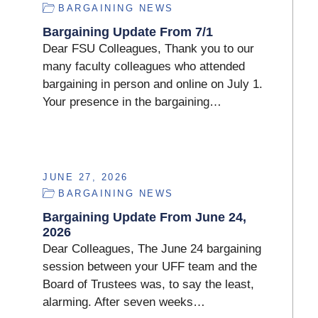
BARGAINING NEWS
Bargaining Update From 7/1
Dear FSU Colleagues, Thank you to our
many faculty colleagues who attended
bargaining in person and online on July 1.
Your presence in the bargaining…
JUNE 27, 2026
BARGAINING NEWS
Bargaining Update From June 24,
2026
Dear Colleagues, The June 24 bargaining
session between your UFF team and the
Board of Trustees was, to say the least,
alarming. After seven weeks…