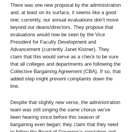
There was one new proposal by the administration
and, at least on its surface, it seems like a good
one: currently, our annual evaluations don’t move
beyond our deans/directors. They propose that
evaluations would now be seen by the Vice
President for Faculty Development and
Advancement (currently Janet Kistner). They
claim that this would serve as a check to be sure
that all colleges and departments are following the
Collective Bargaining Agreement (CBA). If so, that
added step might prevent complaints down the
line.
Despite that slightly new verse, the administration
team was still singing the same chorus we’ve
been hearing since before this season of
bargaining even began: they claim that they need
to follow the Board of Governor’s regulation and