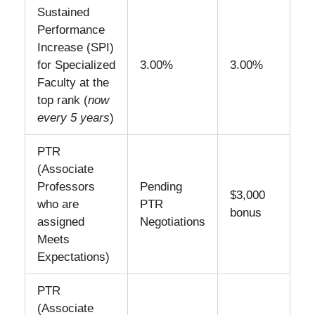
Sustained
Performance
Increase (SPI)
for Specialized
3.00%
3.00%
Faculty at the
top rank (
now
every 5 years
)
PTR
(Associate
Professors
Pending
$3,000
who are
PTR
bonus
assigned
Negotiations
Meets
Expectations)
PTR
(Associate