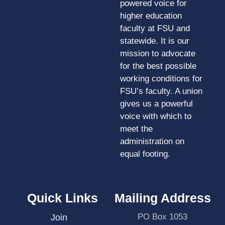
powered voice for
higher education
faculty at FSU and
statewide. It is our
mission to advocate
for the best possible
working conditions for
FSU’s faculty. A union
gives us a powerful
voice with which to
meet the
administration on
equal footing.
Quick Links
Mailing Address
PO Box 1053
Join