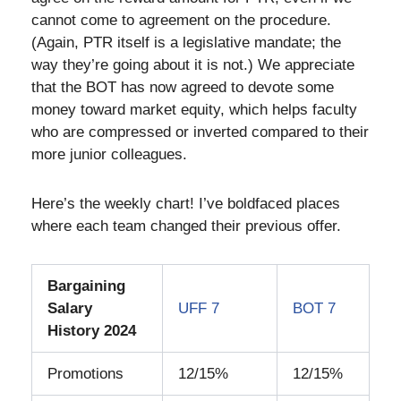
cannot come to agreement on the procedure.
(Again, PTR itself is a legislative mandate; the
way they’re going about it is not.) We appreciate
that the BOT has now agreed to devote some
money toward market equity, which helps faculty
who are compressed or inverted compared to their
more junior colleagues.
Here’s the weekly chart! I’ve boldfaced places
where each team changed their previous offer.
Bargaining
Salary
UFF 7
BOT 7
History 2024
Promotions
12/15%
12/15%