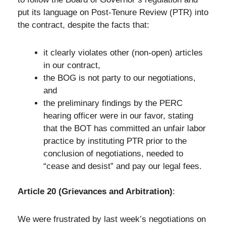
put its language on Post-Tenure Review (PTR) into
the contract, despite the facts that:
it clearly violates other (non-open) articles
in our contract,
the BOG is not party to our negotiations,
and
the preliminary findings by the PERC
hearing officer were in our favor, stating
that the BOT has committed an unfair labor
practice by instituting PTR prior to the
conclusion of negotiations, needed to
“cease and desist” and pay our legal fees.
Article 20 (Grievances and Arbitration)
:
We were frustrated by last week’s negotiations on