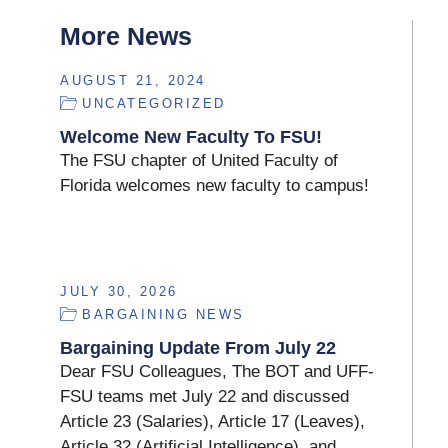
More News
AUGUST 21, 2024
UNCATEGORIZED
Welcome New Faculty To FSU!
The FSU chapter of United Faculty of
Florida welcomes new faculty to campus!
JULY 30, 2026
BARGAINING NEWS
Bargaining Update From July 22
Dear FSU Colleagues, The BOT and UFF-
FSU teams met July 22 and discussed
Article 23 (Salaries), Article 17 (Leaves),
Article 32 (Artificial Intelligence), and