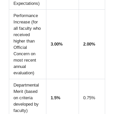
Expectations)
Performance
Increase (for
all faculty who
received
higher than
3.00%
2.00%
Official
Concern on
most recent
annual
evaluation)
Departmental
Merit (based
on criteria
1.5%
0.75%
developed by
faculty)