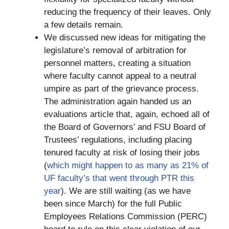
reducing the frequency of their leaves. Only
a few details remain.
We discussed new ideas for mitigating the
legislature’s removal of arbitration for
personnel matters, creating a situation
where faculty cannot appeal to a neutral
umpire as part of the grievance process.
The administration again handed us an
evaluations article that, again, echoed all of
the Board of Governors’ and FSU Board of
Trustees’ regulations, including placing
tenured faculty at risk of losing their jobs
(
which might happen to as many as 21% of
UF faculty’s that went through PTR this
year
). We are still waiting (as we have
been since March) for the full Public
Employees Relations Commission (PERC)