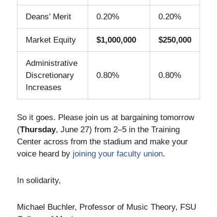
Deans’ Merit
0.20%
0.20%
Market Equity
$1,000,000
$250,000
Administrative
Discretionary
0.80%
0.80%
Increases
So it goes. Please join us at bargaining tomorrow
(
Thursday
, June 27) from 2–5 in the Training
Center across from the stadium and make your
voice heard by
joining your faculty union
.
In solidarity,
Michael Buchler, Professor of Music Theory, FSU