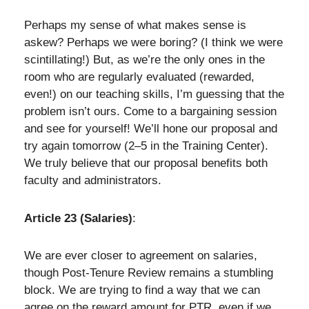
Perhaps my sense of what makes sense is
askew? Perhaps we were boring? (I think we were
scintillating!) But, as we’re the only ones in the
room who are regularly evaluated (rewarded,
even!) on our teaching skills, I’m guessing that the
problem isn’t ours. Come to a bargaining session
and see for yourself! We’ll hone our proposal and
try again tomorrow (2–5 in the Training Center).
We truly believe that our proposal benefits both
faculty and administrators.
Article 23 (Salaries)
:
We are ever closer to agreement on salaries,
though Post-Tenure Review remains a stumbling
block. We are trying to find a way that we can
agree on the reward amount for PTR, even if we