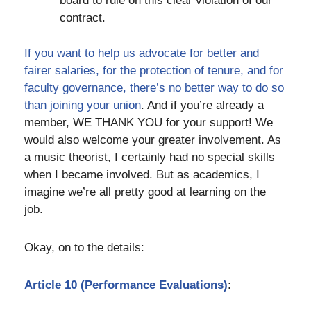
board to rule on this clear violation of our
contract.
If you want to help us advocate for better and
fairer salaries, for the protection of tenure, and for
faculty governance, there’s no better way to do so
than joining your union
. And if you’re already a
member, WE THANK YOU for your support! We
would also welcome your greater involvement. As
a music theorist, I certainly had no special skills
when I became involved. But as academics, I
imagine we’re all pretty good at learning on the
job.
Okay, on to the details:
Article 10 (Performance Evaluations)
: