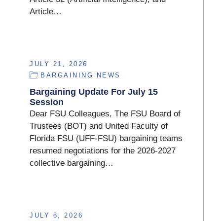
Article…
JULY 21, 2026
BARGAINING NEWS
Bargaining Update For July 15
Session
Dear FSU Colleagues, The FSU Board of
Trustees (BOT) and United Faculty of
Florida FSU (UFF-FSU) bargaining teams
resumed negotiations for the 2026-2027
collective bargaining…
JULY 8, 2026