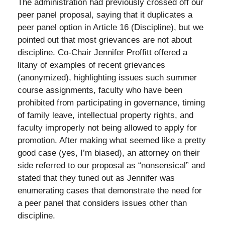
The administration had previously crossed off our
peer panel proposal, saying that it duplicates a
peer panel option in Article 16 (Discipline), but we
pointed out that most grievances are not about
discipline. Co-Chair Jennifer Proffitt offered a
litany of examples of recent grievances
(anonymized), highlighting issues such summer
course assignments, faculty who have been
prohibited from participating in governance, timing
of family leave, intellectual property rights, and
faculty improperly not being allowed to apply for
promotion. After making what seemed like a pretty
good case (yes, I’m biased), an attorney on their
side referred to our proposal as “nonsensical” and
stated that they tuned out as Jennifer was
enumerating cases that demonstrate the need for
a peer panel that considers issues other than
discipline.