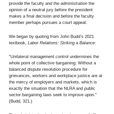
provide the faculty
and the administration
the
opinion of a neutral jury before the president
makes a final decision and before the faculty
member perhaps pursues a court appeal.
We began by quoting from John Budd’s 2021
textbook,
Labor Relations: Striking a Balance
:
“Unilateral management control undermines the
whole point of collective bargaining: Without a
balanced dispute resolution procedure for
grievances, workers and workplace justice are at
the mercy of employers and markets, which is
exactly the situation that the NLRA and public
sector bargaining laws seek to improve upon.”
(Budd, 321.)