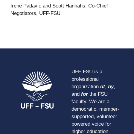
Irene Padavic and Scott Hannahs, Co-Chief
Negotiators, UFF-FSU
UFF-FSU is a
professional
organization
of
,
by
,
and
for
the FSU
faculty. We are a
democratic, member-
supported, volunteer-
powered voice for
higher education