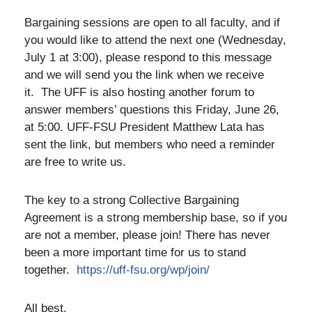
Bargaining sessions are open to all faculty, and if
you would like to attend the next one (Wednesday,
July 1 at 3:00), please respond to this message
and we will send you the link when we receive
it. The UFF is also hosting another forum to
answer members’ questions this Friday, June 26,
at 5:00. UFF-FSU President Matthew Lata has
sent the link, but members who need a reminder
are free to write us.
The key to a strong Collective Bargaining
Agreement is a strong membership base, so if you
are not a member, please join! There has never
been a more important time for us to stand
together.
https://uff-fsu.org/wp/join/
All best,