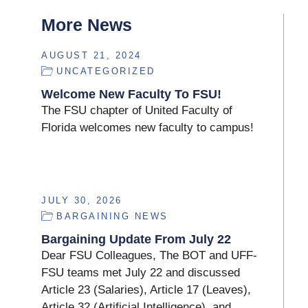
More News
AUGUST 21, 2024
UNCATEGORIZED
Welcome New Faculty To FSU!
The FSU chapter of United Faculty of
Florida welcomes new faculty to campus!
JULY 30, 2026
BARGAINING NEWS
Bargaining Update From July 22
Dear FSU Colleagues, The BOT and UFF-
FSU teams met July 22 and discussed
Article 23 (Salaries), Article 17 (Leaves),
Article 32 (Artificial Intelligence), and