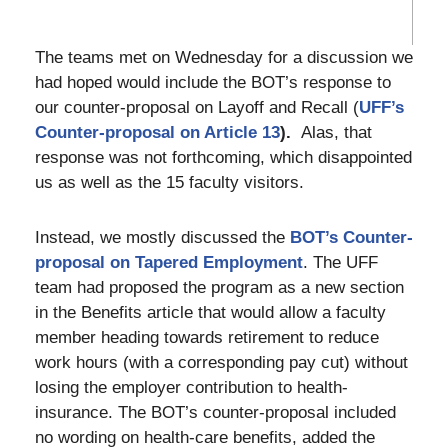
The teams met on Wednesday for a discussion we
had hoped would include the BOT’s response to
our counter-proposal on Layoff and Recall (
UFF’s
Counter-
proposal
on Article 13
).
Alas, that
response was not forthcoming, which disappointed
us as well as the 15 faculty visitors.
Instead, we mostly discussed the
BOT’s Counter-
proposal on Tapered Employment
. The UFF
team had proposed the program as a new section
in the Benefits article that would allow a faculty
member heading towards retirement to reduce
work hours (with a corresponding pay cut) without
losing the employer contribution to health-
insurance. The BOT’s counter-proposal included
no wording on health-care benefits, added the