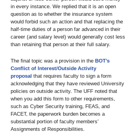
in every instance. We replied that it is an open
question as to whether the insurance system
would forbid such an action and that replacing the
half-time duties of a person far advanced in their
career (and salary level) would generally cost less
than retaining that person at their full salary.
The final topic was a provision in the
BOT’s
Conflict of Interest/Outside Activity
proposal
that requires faculty to sign a form
acknowledging that they have reviewed University
policies on outside activity. The UFF noted that
when you add this form to other requirements,
such as Cyber Security training, FEAS, and
FACET, the paperwork burden becomes a
substantial portion of faculty members’
Assignments of Responsibilities.