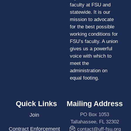
faculty at FSU and
statewide. It is our
mission to advocate
for the best possible
working conditions for
FSU’s faculty. A union
gives us a powerful
voice with which to
meet the
administration on
equal footing.
Quick Links
Mailing Address
PO Box 1053
Join
Tallahassee, FL 32302
Contract Enforcement
contact@uff-fsu.org