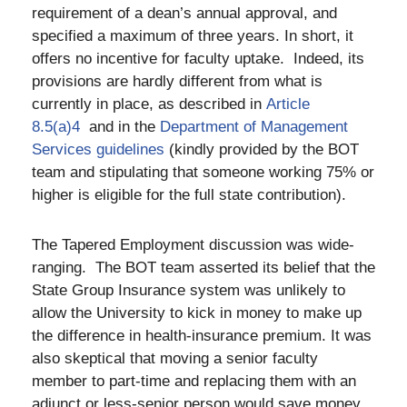
requirement of a dean’s annual approval, and
specified a maximum of three years. In short, it
offers no incentive for faculty uptake. Indeed, its
provisions are hardly different from what is
currently in place, as described in
Article
8.5(a)4
and in the
Department of Management
Services guidelines
(kindly provided by the BOT
team and stipulating that someone working 75% or
higher is eligible for the full state contribution).
The Tapered Employment discussion was wide-
ranging. The BOT team asserted its belief that the
State Group Insurance system was unlikely to
allow the University to kick in money to make up
the difference in health-insurance premium. It was
also skeptical that moving a senior faculty
member to part-time and replacing them with an
adjunct or less-senior person would save money