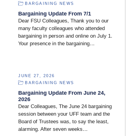
BARGAINING NEWS
Bargaining Update From 7/1
Dear FSU Colleagues, Thank you to our
many faculty colleagues who attended
bargaining in person and online on July 1.
Your presence in the bargaining…
JUNE 27, 2026
BARGAINING NEWS
Bargaining Update From June 24,
2026
Dear Colleagues, The June 24 bargaining
session between your UFF team and the
Board of Trustees was, to say the least,
alarming. After seven weeks…