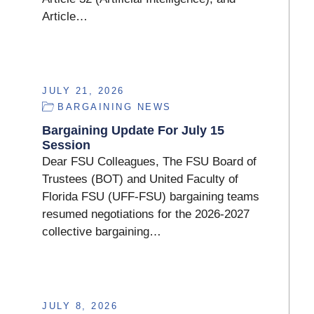
Article…
JULY 21, 2026
BARGAINING NEWS
Bargaining Update For July 15
Session
Dear FSU Colleagues, The FSU Board of
Trustees (BOT) and United Faculty of
Florida FSU (UFF-FSU) bargaining teams
resumed negotiations for the 2026-2027
collective bargaining…
JULY 8, 2026