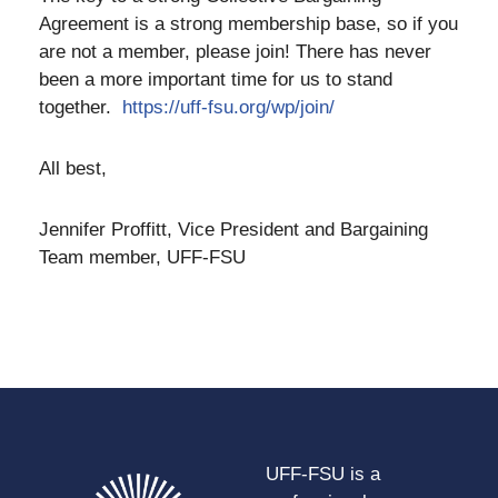
Agreement is a strong membership base, so if you
are not a member, please join! There has never
been a more important time for us to stand
together.
https://uff-fsu.org/wp/join/
All best,
Jennifer Proffitt, Vice President and Bargaining
Team member, UFF-FSU
UFF-FSU is a