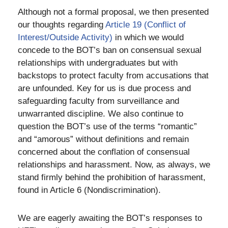
Although not a formal proposal, we then presented
our thoughts regarding
Article 19 (Conflict of
Interest/Outside Activity)
in which we would
concede to the BOT’s ban on consensual sexual
relationships with undergraduates but with
backstops to protect faculty from accusations that
are unfounded. Key for us is due process and
safeguarding faculty from surveillance and
unwarranted discipline. We also continue to
question the BOT’s use of the terms “romantic”
and “amorous” without definitions and remain
concerned about the conflation of consensual
relationships and harassment. Now, as always, we
stand firmly behind the prohibition of harassment,
found in Article 6 (Nondiscrimination).
We are eagerly awaiting the BOT’s responses to