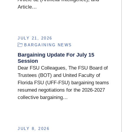
Article…
JULY 21, 2026
BARGAINING NEWS
Bargaining Update For July 15
Session
Dear FSU Colleagues, The FSU Board of
Trustees (BOT) and United Faculty of
Florida FSU (UFF-FSU) bargaining teams
resumed negotiations for the 2026-2027
collective bargaining…
JULY 8, 2026