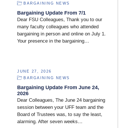
BARGAINING NEWS
Bargaining Update From 7/1
Dear FSU Colleagues, Thank you to our
many faculty colleagues who attended
bargaining in person and online on July 1.
Your presence in the bargaining…
JUNE 27, 2026
BARGAINING NEWS
Bargaining Update From June 24,
2026
Dear Colleagues, The June 24 bargaining
session between your UFF team and the
Board of Trustees was, to say the least,
alarming. After seven weeks…