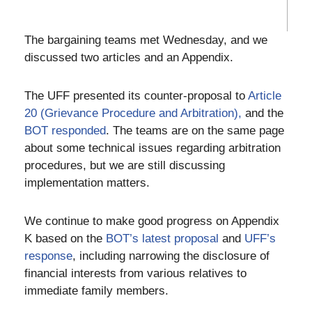
The bargaining teams met Wednesday, and we
discussed two articles and an Appendix.
The UFF presented its counter-proposal to
Article
20 (Grievance Procedure and Arbitration),
and the
BOT responded
. The teams are on the same page
about some technical issues regarding arbitration
procedures, but we are still discussing
implementation matters.
We continue to make good progress on Appendix
K based on the
BOT’s latest proposal
and
UFF’s
response
, including narrowing the disclosure of
financial interests from various relatives to
immediate family members.