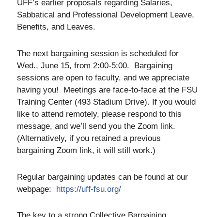
UFF’s earlier proposals regarding Salaries,
Sabbatical and Professional Development Leave,
Benefits, and Leaves.
The next bargaining session is scheduled for
Wed., June 15, from 2:00-5:00. Bargaining
sessions are open to faculty, and we appreciate
having you! Meetings are face-to-face at the FSU
Training Center (493 Stadium Drive). If you would
like to attend remotely, please respond to this
message, and we’ll send you the Zoom link.
(Alternatively, if you retained a previous
bargaining Zoom link, it will still work.)
Regular bargaining updates can be found at our
webpage:
https://uff-fsu.org/
The key to a strong Collective Bargaining