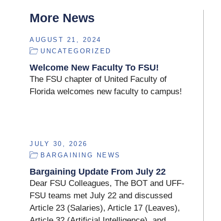
More News
AUGUST 21, 2024
UNCATEGORIZED
Welcome New Faculty To FSU!
The FSU chapter of United Faculty of
Florida welcomes new faculty to campus!
JULY 30, 2026
BARGAINING NEWS
Bargaining Update From July 22
Dear FSU Colleagues, The BOT and UFF-
FSU teams met July 22 and discussed
Article 23 (Salaries), Article 17 (Leaves),
Article 32 (Artificial Intelligence), and