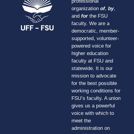
professional
organization
of
,
by
,
and
for
the FSU
faculty. We are a
democratic, member-
supported, volunteer-
powered voice for
higher education
faculty at FSU and
statewide. It is our
mission to advocate
for the best possible
working conditions for
FSU’s faculty. A union
gives us a powerful
voice with which to
meet the
administration on