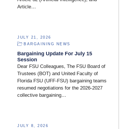
Article…
JULY 21, 2026
BARGAINING NEWS
Bargaining Update For July 15
Session
Dear FSU Colleagues, The FSU Board of
Trustees (BOT) and United Faculty of
Florida FSU (UFF-FSU) bargaining teams
resumed negotiations for the 2026-2027
collective bargaining…
JULY 8, 2026