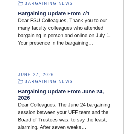
BARGAINING NEWS
Bargaining Update From 7/1
Dear FSU Colleagues, Thank you to our
many faculty colleagues who attended
bargaining in person and online on July 1.
Your presence in the bargaining…
JUNE 27, 2026
BARGAINING NEWS
Bargaining Update From June 24,
2026
Dear Colleagues, The June 24 bargaining
session between your UFF team and the
Board of Trustees was, to say the least,
alarming. After seven weeks…