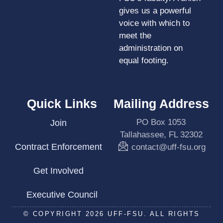
gives us a powerful
voice with which to
meet the
administration on
equal footing.
Quick Links
Mailing Address
PO Box 1053
Join
Tallahassee, FL 32302
Contract Enforcement
contact@uff-fsu.org
Get Involved
Executive Council
© COPYRIGHT 2026 UFF-FSU. ALL RIGHTS