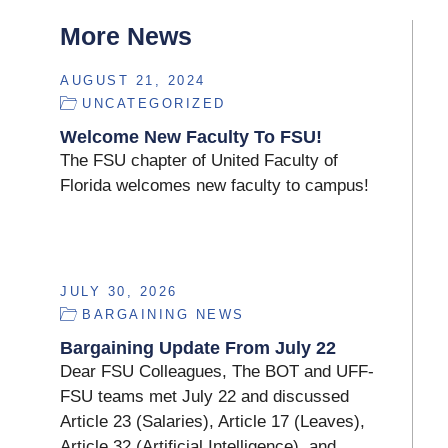
More News
AUGUST 21, 2024
UNCATEGORIZED
Welcome New Faculty To FSU!
The FSU chapter of United Faculty of
Florida welcomes new faculty to campus!
JULY 30, 2026
BARGAINING NEWS
Bargaining Update From July 22
Dear FSU Colleagues, The BOT and UFF-
FSU teams met July 22 and discussed
Article 23 (Salaries), Article 17 (Leaves),
Article 32 (Artificial Intelligence), and