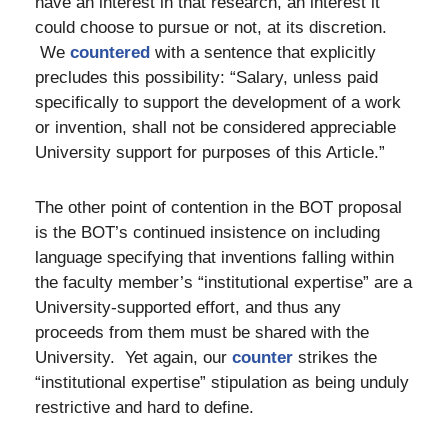
have an interest in that research, an interest it
could choose to pursue or not, at its discretion.
We
countered
with a sentence that explicitly
precludes this possibility: “Salary, unless paid
specifically to support the development of a work
or invention, shall not be considered appreciable
University support for purposes of this Article.”
The other point of contention in the BOT proposal
is the BOT’s continued insistence on including
language specifying that inventions falling within
the faculty member’s “institutional expertise” are a
University-supported effort, and thus any
proceeds from them must be shared with the
University. Yet again, our
counter
strikes the
“institutional expertise” stipulation as being unduly
restrictive and hard to define.