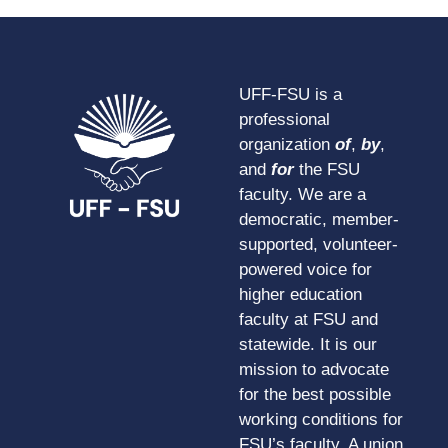
UFF-FSU is a
professional
organization
of
,
by
,
and
for
the FSU
faculty. We are a
democratic, member-
supported, volunteer-
powered voice for
higher education
faculty at FSU and
statewide. It is our
mission to advocate
for the best possible
working conditions for
FSU’s faculty. A union