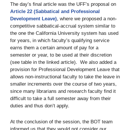
The day’s final article was the UFF’s proposal on
Article 22 (Sabbatical and Professional
Development Leave)
, where we proposed a non-
competitive sabbatical-accrual system similar to
the one the California University system has used
for years, in which faculty’s qualifying service
earns them a certain amount of pay for a
semester or year, to be used at their discretion
(see table in the linked article). We also added a
provision for Professional Development Leave that
allows non-instructional faculty to take the leave in
smaller increments over the course of two years,
since many librarians and research faculty find it
difficult to take a full semester away from their
duties and thus don’t apply.
At the conclusion of the session, the BOT team
informed us that they would not consider our