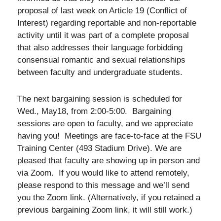
proposal of last week on Article 19 (Conflict of
Interest) regarding reportable and non-reportable
activity until it was part of a complete proposal
that also addresses their language forbidding
consensual romantic and sexual relationships
between faculty and undergraduate students.
The next bargaining session is scheduled for
Wed., May18, from 2:00-5:00. Bargaining
sessions are open to faculty, and we appreciate
having you! Meetings are face-to-face at the FSU
Training Center (493 Stadium Drive). We are
pleased that faculty are showing up in person and
via Zoom. If you would like to attend remotely,
please respond to this message and we’ll send
you the Zoom link. (Alternatively, if you retained a
previous bargaining Zoom link, it will still work.)