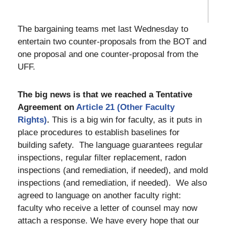
The bargaining teams met last Wednesday to
entertain two counter-proposals from the BOT and
one proposal and one counter-proposal from the
UFF.
The big news is that we reached a Tentative
Agreement on
Article 21 (Other Faculty
Rights)
.
This is a big win for faculty, as it puts in
place procedures to establish baselines for
building safety. The language guarantees regular
inspections, regular filter replacement, radon
inspections (and remediation, if needed), and mold
inspections (and remediation, if needed). We also
agreed to language on another faculty right:
faculty who receive a letter of counsel may now
attach a response. We have every hope that our