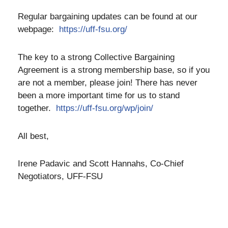
Regular bargaining updates can be found at our
webpage:
https://uff-fsu.org/
The key to a strong Collective Bargaining
Agreement is a strong membership base, so if you
are not a member, please join! There has never
been a more important time for us to stand
together.
https://uff-fsu.org/wp/join/
All best,
Irene Padavic and Scott Hannahs, Co-Chief
Negotiators, UFF-FSU