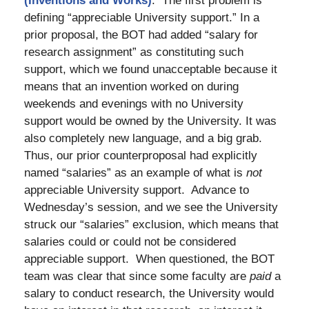
(Inventions and Works)
. The first problem is
defining “appreciable University support.” In a
prior proposal, the BOT had added “salary for
research assignment” as constituting such
support, which we found unacceptable because it
means that an invention worked on during
weekends and evenings with no University
support would be owned by the University. It was
also completely new language, and a big grab.
Thus, our prior counterproposal had explicitly
named “salaries” as an example of what is
not
appreciable University support. Advance to
Wednesday’s session, and we see the University
struck our “salaries” exclusion, which means that
salaries could or could not be considered
appreciable support. When questioned, the BOT
team was clear that since some faculty are
paid
a
salary to conduct research, the University would