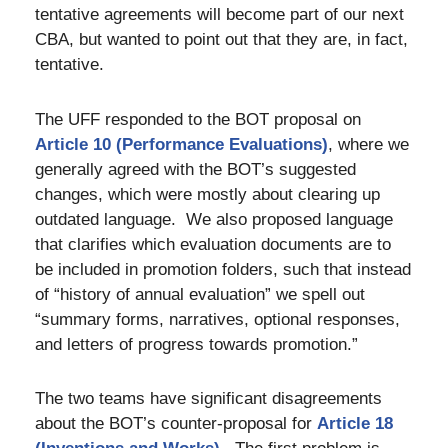
tentative agreements will become part of our next
CBA, but wanted to point out that they are, in fact,
tentative.
The UFF responded to the BOT proposal on
Article 10 (Performance Evaluations)
, where we
generally agreed with the BOT’s suggested
changes, which were mostly about clearing up
outdated language. We also proposed language
that clarifies which evaluation documents are to
be included in promotion folders, such that instead
of “history of annual evaluation” we spell out
“summary forms, narratives, optional responses,
and letters of progress towards promotion.”
The two teams have significant disagreements
about the BOT’s counter-proposal for
Article 18