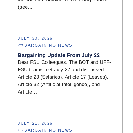
(see…
JULY 30, 2026
BARGAINING NEWS
Bargaining Update From July 22
Dear FSU Colleagues, The BOT and UFF-
FSU teams met July 22 and discussed
Article 23 (Salaries), Article 17 (Leaves),
Article 32 (Artificial Intelligence), and
Article…
JULY 21, 2026
BARGAINING NEWS