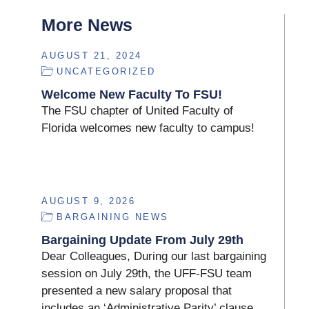
More News
AUGUST 21, 2024
UNCATEGORIZED
Welcome New Faculty To FSU!
The FSU chapter of United Faculty of
Florida welcomes new faculty to campus!
AUGUST 9, 2026
BARGAINING NEWS
Bargaining Update From July 29th
Dear Colleagues, During our last bargaining
session on July 29th, the UFF-FSU team
presented a new salary proposal that
includes an ‘Administrative Parity’ clause