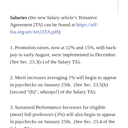
Salaries
(the new Salary article’s Tentative
Agreement [TA] can be found at
https://uff-
fsu.org/art/Art23TA.pdf
):
1. Promotion raises, now at 12% and 15%, with back-
pay to early August, were implemented in December
(See Sec. 23.3(c) of the Salary TA).
2. Merit increases averaging 1% will begin to appear
in paychecks on January 25th. (See Sec. 23.5(b)
[second “(b)”, whoops!] of the Salary TA).
3. Sustained Performance Increases for eligible
(most) full professors (3%) will also begin to appear
in paychecks on January 25th. (See Sec. 23.4 of the