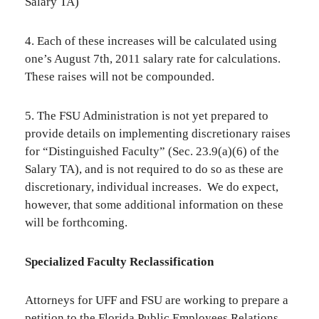
Salary TA)
4. Each of these increases will be calculated using
one’s August 7th, 2011 salary rate for calculations.
These raises will not be compounded.
5. The FSU Administration is not yet prepared to
provide details on implementing discretionary raises
for “Distinguished Faculty” (Sec. 23.9(a)(6) of the
Salary TA), and is not required to do so as these are
discretionary, individual increases. We do expect,
however, that some additional information on these
will be forthcoming.
Specialized Faculty Reclassification
Attorneys for UFF and FSU are working to prepare a
petition to the Florida Public Employees Relations