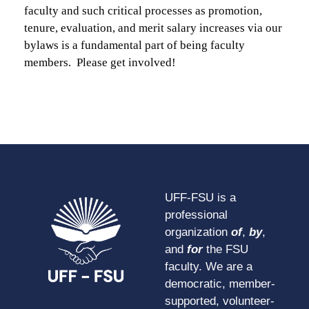
faculty and such critical processes as promotion,
tenure, evaluation, and merit salary increases via our
bylaws is a fundamental part of being faculty
members. Please get involved!
UFF-FSU is a
professional
organization
of
,
by
,
and
for
the FSU
faculty. We are a
democratic, member-
supported, volunteer-