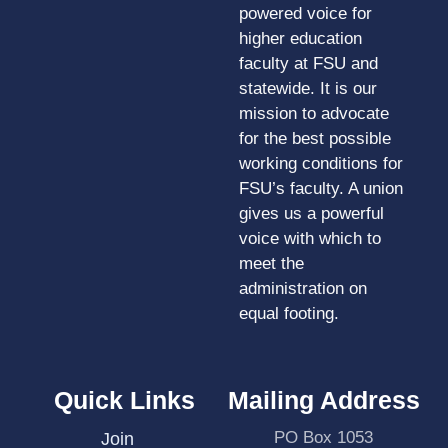
powered voice for
higher education
faculty at FSU and
statewide. It is our
mission to advocate
for the best possible
working conditions for
FSU’s faculty. A union
gives us a powerful
voice with which to
meet the
administration on
equal footing.
Quick Links
Mailing Address
PO Box 1053
Join