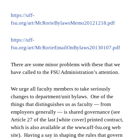
https://uff-
fsu.org/art/McRorieBylawsMemo20121218.pdf
https://uff-
fsu.org/art/McRorieEmailOnBylaws20130107.pdf
There are some minor problems with these that we
have called to the FSU Administration’s attention.
We urge all faculty members to take seriously
changes to department/unit bylaws. One of the
things that distinguishes us as faculty — from
employees generally — is shared governance (see
Article 27 of the last [white cover] printed contract,
which is also available at the
www.uff-fsu.org
web
site). Having a say in shaping the rules that govern