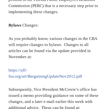
Commission (PERC) that is a necessary step prior to
implementing these changes.
Bylaws
Changes:
As you probably know, various changes in the CBA
will require changes to bylaws. Changes to all
articles can be found via the update provided in
November at:
https://uff-
fsu.org/art/BargainingUpdateNov2012.pdf
Subsequently, Vice President McCrorie’s office has
issued a memo providing guidance on some of these
changes, and a later e-mail earlier this week with
additional advice. These can be found at: