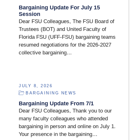
Bargaining Update For July 15
Session
Dear FSU Colleagues, The FSU Board of
Trustees (BOT) and United Faculty of
Florida FSU (UFF-FSU) bargaining teams
resumed negotiations for the 2026-2027
collective bargaining…
JULY 8, 2026
BARGAINING NEWS
Bargaining Update From 7/1
Dear FSU Colleagues, Thank you to our
many faculty colleagues who attended
bargaining in person and online on July 1.
Your presence in the bargaining…