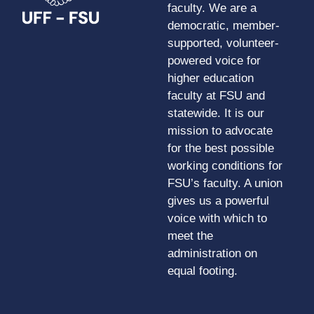
faculty. We are a
democratic, member-
supported, volunteer-
powered voice for
higher education
faculty at FSU and
statewide. It is our
mission to advocate
for the best possible
working conditions for
FSU’s faculty. A union
gives us a powerful
voice with which to
meet the
administration on
equal footing.