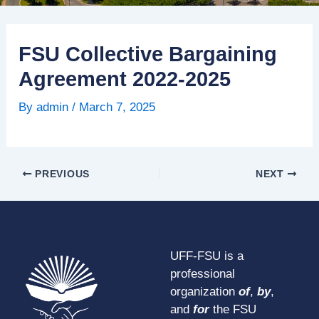
FSU Collective Bargaining
Agreement 2022-2025
By
admin
/
March 7, 2025
PREVIOUS
NEXT
UFF-FSU is a
professional
organization
of
,
by
,
and
for
the FSU