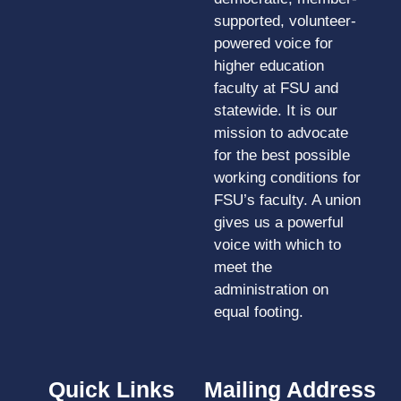
supported, volunteer-
powered voice for
higher education
faculty at FSU and
statewide. It is our
mission to advocate
for the best possible
working conditions for
FSU’s faculty. A union
gives us a powerful
voice with which to
meet the
administration on
equal footing.
Quick Links
Mailing Address