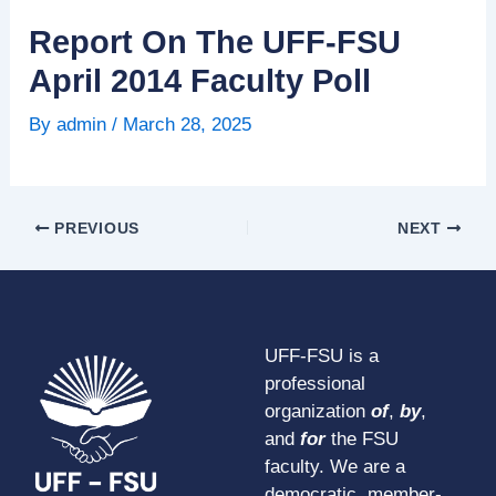
Report On The UFF-FSU
April 2014 Faculty Poll
By
admin
/
March 28, 2025
PREVIOUS
NEXT
UFF-FSU is a
professional
organization
of
,
by
,
and
for
the FSU
faculty. We are a
democratic, member-