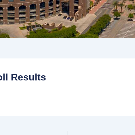
ll Results