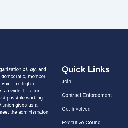
Quick Links
rganization
of
,
by
, and
a democratic, member-
Join
 voice for higher
tatewide. It is our
Contract Enforcement
est possible working
A union gives us a
Get Involved
meet the administration
Executive Council