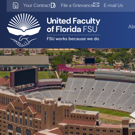
Skip
Your Contract
File a Grievance
E-mail Us
to
content
Ab