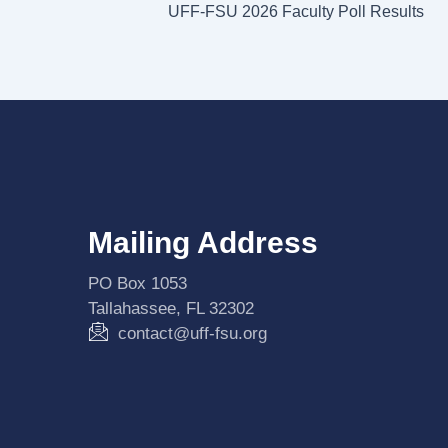
UFF-FSU 2026 Faculty Poll Results
Mailing Address
PO Box 1053
Tallahassee, FL 32302
contact@uff-fsu.org