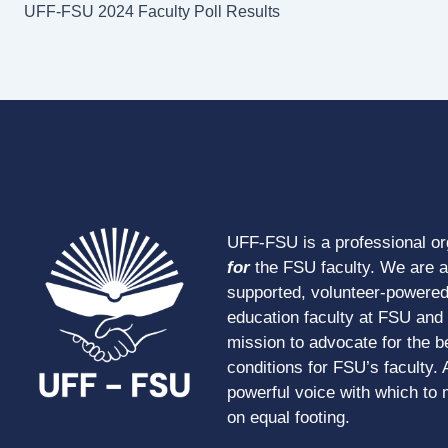
UFF-FSU 2024 Faculty Poll Results
UFF-FSU is a professional o
for
the FSU faculty. We are 
supported, volunteer-powered
education faculty at FSU and s
mission to advocate for the b
conditions for FSU’s faculty. 
powerful voice with which to 
on equal footing.