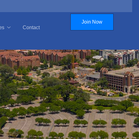
Join Now
es
Contact