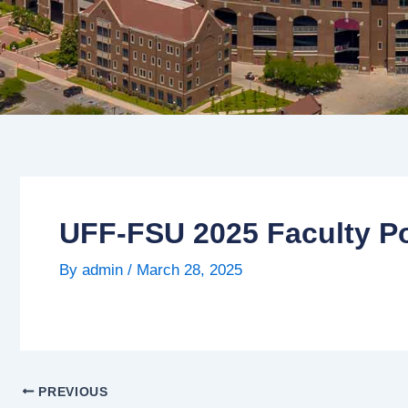
UFF-FSU 2025 Faculty Po
By
admin
/
March 28, 2025
PREVIOUS