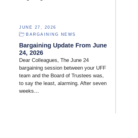
JUNE 27, 2026
BARGAINING NEWS
Bargaining Update From June
24, 2026
Dear Colleagues, The June 24
bargaining session between your UFF
team and the Board of Trustees was,
to say the least, alarming. After seven
weeks…