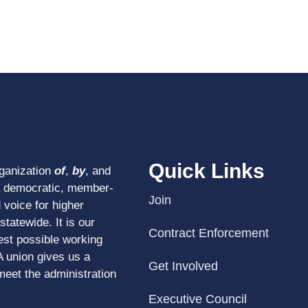
Quick Links
rganization
of
,
by
, and
a democratic, member-
Join
 voice for higher
tatewide. It is our
Contract Enforcement
est possible working
A union gives us a
Get Involved
meet the administration
Executive Council