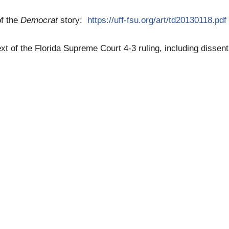
of the
Democrat
story:
https://uff-fsu.org/art/td20130118.pdf
text of the Florida Supreme Court 4-3 ruling, including dissen