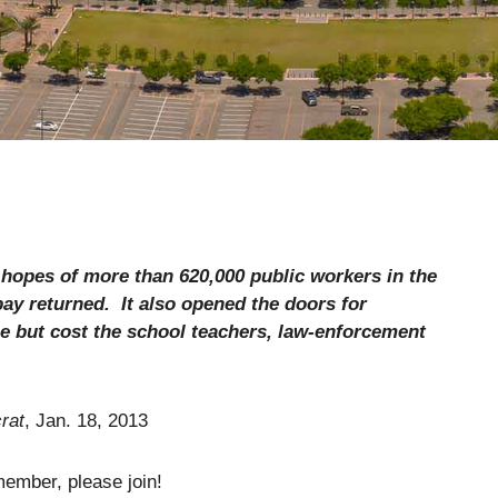
hopes of more than 620,000 public workers in the
 pay returned.
It also opened the doors for
e but cost the school teachers, law-enforcement
rat
, Jan. 18, 2013
member, please join!