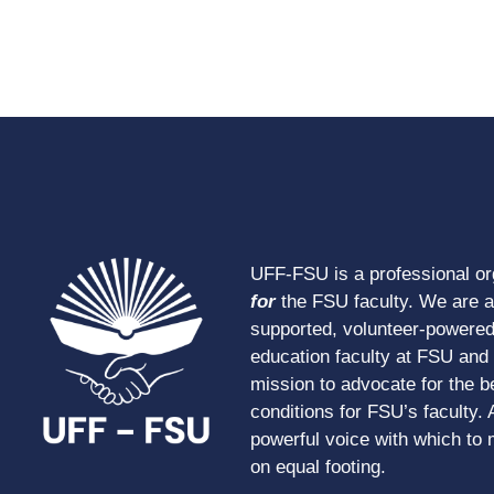
UFF-FSU is a professional o
for
the FSU faculty. We are 
supported, volunteer-powered
education faculty at FSU and s
mission to advocate for the b
conditions for FSU’s faculty. 
powerful voice with which to 
on equal footing.