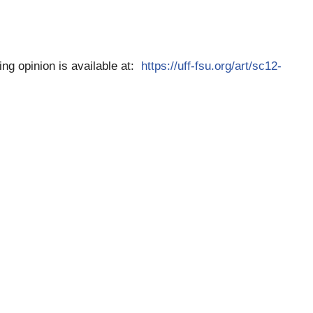
ting opinion is available at:
https://uff-fsu.org/art/sc12-