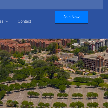
Join Now
es
Contact