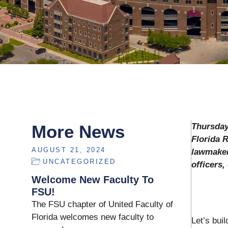
More News
Thursday
Florida 
AUGUST 21, 2024
lawmaker
UNCATEGORIZED
officers
Welcome New Faculty To
FSU!
The FSU chapter of United Faculty of
Florida welcomes new faculty to
Let’s bui