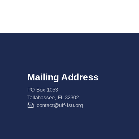
Mailing Address
PO Box 1053
Tallahassee, FL 32302
contact@uff-fsu.org