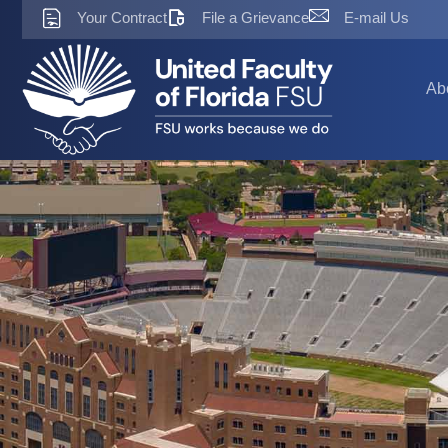
Skip
Your Contract
File a Grievance
E-mail Us
to
content
Ab