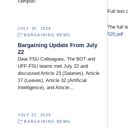
campus!
Full text 
The full 
JULY 30, 2026
520.pdf
BARGAINING NEWS
Bargaining Update From July
22
Dear FSU Colleagues, The BOT and
UFF-FSU teams met July 22 and
discussed Article 23 (Salaries), Article
17 (Leaves), Article 32 (Artificial
Intelligence), and Article…
JULY 21, 2026
BARGAINING NEWS