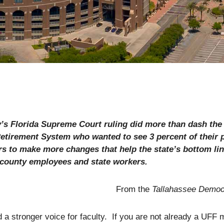
’s Florida Supreme Court ruling did more than dash the 
Retirement System who wanted to see 3 percent of their
s to make more changes that help the state’s bottom lin
, county employees and state workers.
From the
Tallahassee Democ
ld a stronger voice for faculty. If you are not already a UFF 