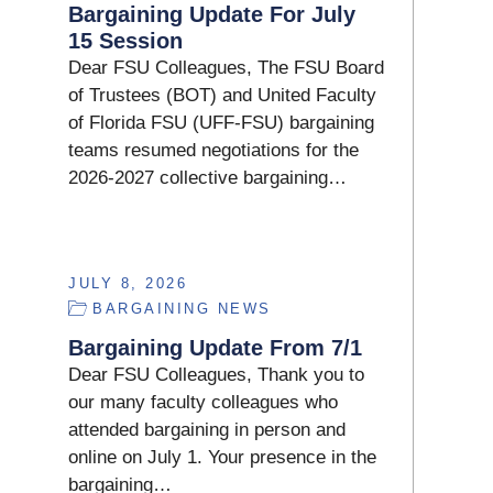
Bargaining Update For July
15 Session
Dear FSU Colleagues, The FSU Board
of Trustees (BOT) and United Faculty
of Florida FSU (UFF-FSU) bargaining
teams resumed negotiations for the
2026-2027 collective bargaining…
JULY 8, 2026
BARGAINING NEWS
Bargaining Update From 7/1
Dear FSU Colleagues, Thank you to
our many faculty colleagues who
attended bargaining in person and
online on July 1. Your presence in the
bargaining…