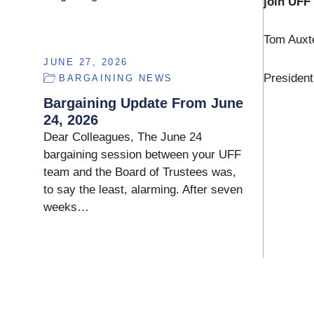
join UFF 
Tom Auxt
JUNE 27, 2026
President
BARGAINING NEWS
Bargaining Update From June
24, 2026
Dear Colleagues, The June 24
bargaining session between your UFF
team and the Board of Trustees was,
to say the least, alarming. After seven
weeks…