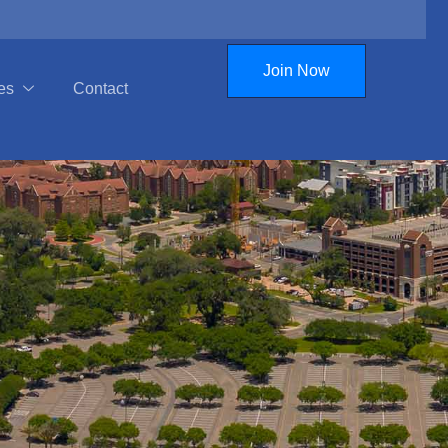
Join Now
es
Contact