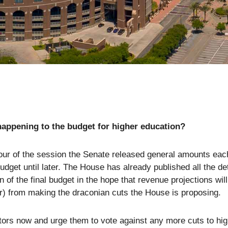
happening to the budget for higher education?
our of the session the Senate released general amounts each 
budget until later. The House has already published all the de
on of the final budget in the hope that revenue projections w
 from making the draconian cuts the House is proposing.
tors now and urge them to vote against any more cuts to hig