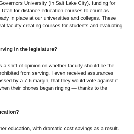
Governors University (in Salt Lake City), funding for
o Utah for distance education courses to count as
eady in place at our universities and colleges. These
al faculty creating courses for students and evaluating
rving in the legislature?
a shift of opinion on whether faculty should be the
prohibited from serving. I even received assurances
ssed by a 7-6 margin, that they would vote against it
when their phones began ringing — thanks to the
ucation?
her education, with dramatic cost savings as a result.