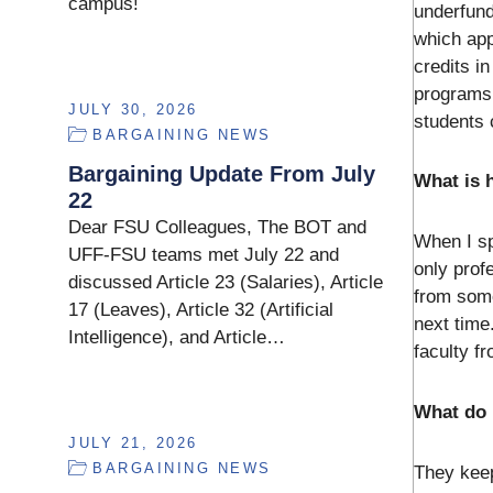
campus!
underfund
which app
credits i
programs 
JULY 30, 2026
students 
BARGAINING NEWS
Bargaining Update From July
What is h
22
Dear FSU Colleagues, The BOT and
When I sp
UFF-FSU teams met July 22 and
only prof
discussed Article 23 (Salaries), Article
from some
17 (Leaves), Article 32 (Artificial
next time
Intelligence), and Article…
faculty f
What do 
JULY 21, 2026
BARGAINING NEWS
They keep