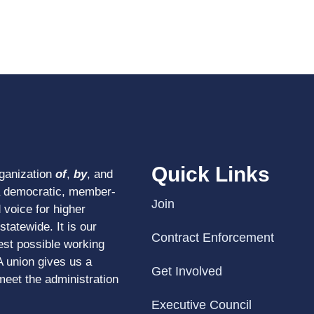
Quick Links
rganization
of
,
by
, and
a democratic, member-
Join
 voice for higher
tatewide. It is our
Contract Enforcement
est possible working
A union gives us a
Get Involved
meet the administration
Executive Council