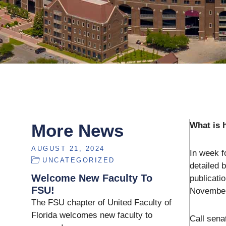
More News
What is 
AUGUST 21, 2024
In week f
UNCATEGORIZED
detailed 
Welcome New Faculty To
publicati
FSU!
November)
The FSU chapter of United Faculty of
Florida welcomes new faculty to
Call sena