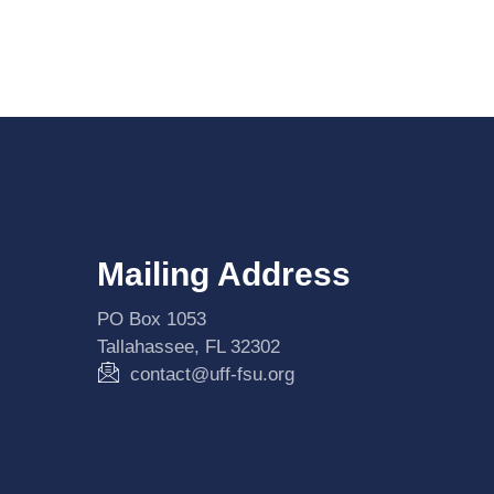
Mailing Address
PO Box 1053
Tallahassee, FL 32302
contact@uff-fsu.org