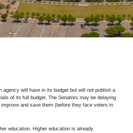
agency will have in its budget but will not publish a
tails of its full budget. The Senators may be delaying
ill improve and save them (before they face voters in
her education. Higher education is already