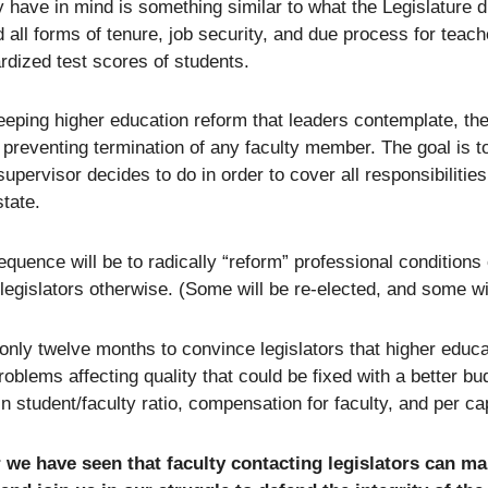
 have in mind is something similar to what the Legislature d
d all forms of tenure, job security, and due process for tea
rdized test scores of students.
eeping higher education reform that leaders contemplate, there
 preventing termination of any faculty member. The goal is t
supervisor decides to do in order to cover all responsibiliti
state.
quence will be to radically “reform” professional conditions
legislators otherwise. (Some will be re-elected, and some w
nly twelve months to convince legislators that higher educat
roblems affecting quality that could be fixed with a better b
in student/faculty ratio, compensation for faculty, and per ca
 we have seen that faculty contacting legislators can ma