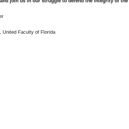
and join us in our struggle to defend the integrity of the
er
, United Faculty of Florida