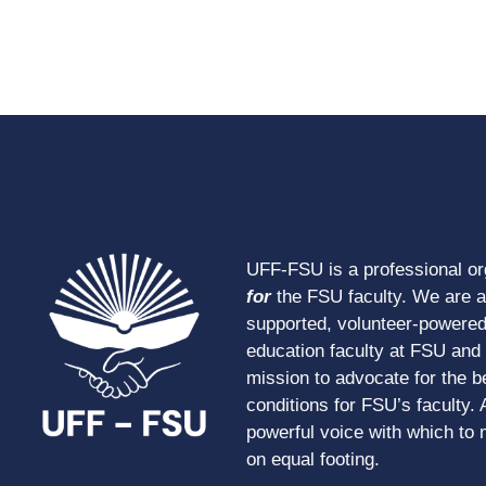
UFF-FSU is a professional o
for
the FSU faculty. We are 
supported, volunteer-powered
education faculty at FSU and s
mission to advocate for the b
conditions for FSU’s faculty. 
powerful voice with which to 
on equal footing.