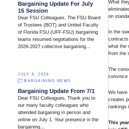
What they
Bargaining Update For July
eliminate
15 Session
on standa
Dear FSU Colleagues, The FSU Board
of Trustees (BOT) and United Faculty
In the sw
of Florida FSU (UFF-FSU) bargaining
contracts
teams resumed negotiations for the
what the 
2026-2027 collective bargaining…
from the 
The conse
JULY 8, 2026
convince 
BARGAINING NEWS
Bargaining Update From 7/1
We have o
Dear FSU Colleagues, Thank you to
creates p
our many faculty colleagues who
rankings 
attended bargaining in person and
online on July 1. Your presence in the
This year
bargaining…