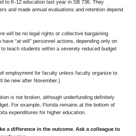
id to K-12 education last year in SB 736. They
chers and made annual evaluations and retention depend
 will be no legal rights or collective bargaining
o have “at will” personnel actions, depending only on
es to teach students within a severely reduced budget
 of employment for faculty unless faculty organize to
ill be new after November.)
ion is not broken, although underfunding definitely
udget. For example, Florida remains at the bottom of
pita expenditures for higher education.
ke a difference in the outcome. Ask a colleague to