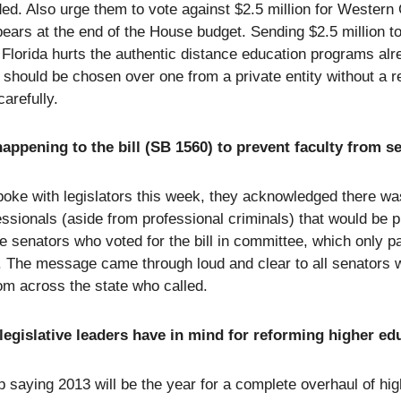
ed. Also urge them to vote against $2.5 million for Western 
ears at the end of the House budget. Sending $2.5 million t
n Florida hurts the authentic distance education programs alr
should be chosen over one from a private entity without a re
carefully.
appening to the bill (SB 1560) to prevent faculty from se
oke with legislators this week, they acknowledged there was 
essionals (aside from professional criminals) that would be 
 senators who voted for the bill in committee, which only pa
. The message came through loud and clear to all senators 
rom across the state who called.
legislative leaders have in mind for reforming higher ed
 saying 2013 will be the year for a complete overhaul of hig