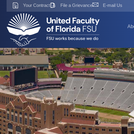
Skip
Your Contract
File a Grievance
E-mail Us
to
content
Ab