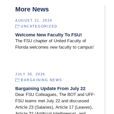
More News
AUGUST 21, 2024
UNCATEGORIZED
Welcome New Faculty To FSU!
The FSU chapter of United Faculty of
Florida welcomes new faculty to campus!
JULY 30, 2026
BARGAINING NEWS
Bargaining Update From July 22
Dear FSU Colleagues, The BOT and UFF-
FSU teams met July 22 and discussed
Article 23 (Salaries), Article 17 (Leaves),
Article 32 (Artificial Intelligence), and