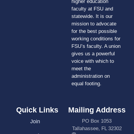
higher education
faculty at FSU and
statewide. It is our
mission to advocate
for the best possible
working conditions for
FSU’s faculty. A union
gives us a powerful
voice with which to
meet the
administration on
equal footing.
Quick Links
Mailing Address
PO Box 1053
Join
Tallahassee, FL 32302