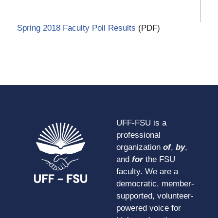
Spring 2018 Faculty Poll Results
(PDF)
UFF-FSU is a
professional
organization
of
,
by
,
and
for
the FSU
faculty. We are a
democratic, member-
supported, volunteer-
powered voice for