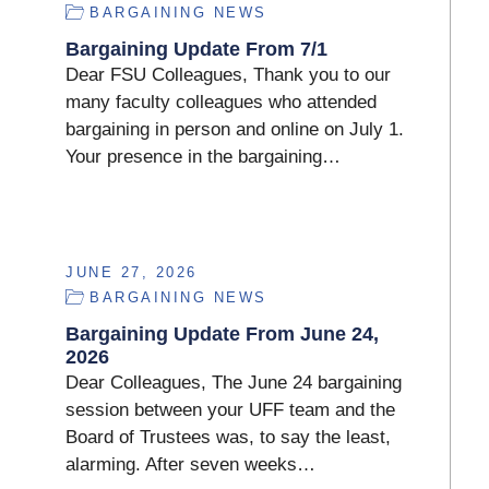
BARGAINING NEWS
Bargaining Update From 7/1
Dear FSU Colleagues, Thank you to our
many faculty colleagues who attended
bargaining in person and online on July 1.
Your presence in the bargaining…
JUNE 27, 2026
BARGAINING NEWS
Bargaining Update From June 24,
2026
Dear Colleagues, The June 24 bargaining
session between your UFF team and the
Board of Trustees was, to say the least,
alarming. After seven weeks…