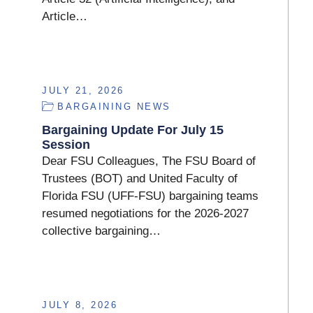
Article…
JULY 21, 2026
BARGAINING NEWS
Bargaining Update For July 15
Session
Dear FSU Colleagues, The FSU Board of
Trustees (BOT) and United Faculty of
Florida FSU (UFF-FSU) bargaining teams
resumed negotiations for the 2026-2027
collective bargaining…
JULY 8, 2026