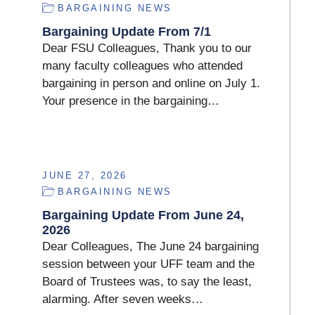
BARGAINING NEWS
Bargaining Update From 7/1
Dear FSU Colleagues, Thank you to our
many faculty colleagues who attended
bargaining in person and online on July 1.
Your presence in the bargaining…
JUNE 27, 2026
BARGAINING NEWS
Bargaining Update From June 24,
2026
Dear Colleagues, The June 24 bargaining
session between your UFF team and the
Board of Trustees was, to say the least,
alarming. After seven weeks…