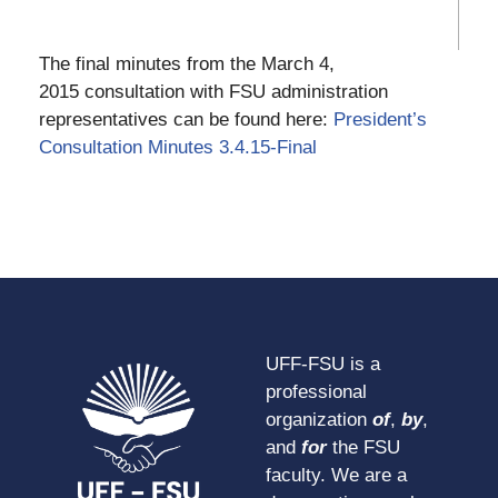
The final minutes from the March 4,
2015 consultation with FSU administration
representatives can be found here:
President’s
Consultation Minutes 3.4.15-Final
UFF-FSU is a
professional
organization
of
,
by
,
and
for
the FSU
faculty. We are a