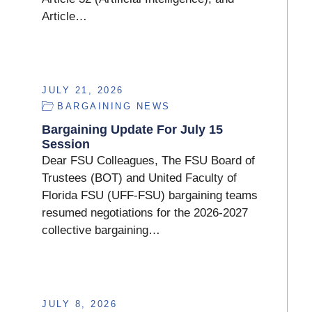
Article…
JULY 21, 2026
BARGAINING NEWS
Bargaining Update For July 15
Session
Dear FSU Colleagues, The FSU Board of
Trustees (BOT) and United Faculty of
Florida FSU (UFF-FSU) bargaining teams
resumed negotiations for the 2026-2027
collective bargaining…
JULY 8, 2026