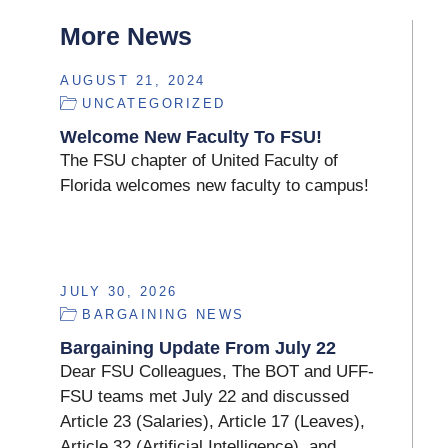
More News
AUGUST 21, 2024
UNCATEGORIZED
Welcome New Faculty To FSU!
The FSU chapter of United Faculty of
Florida welcomes new faculty to campus!
JULY 30, 2026
BARGAINING NEWS
Bargaining Update From July 22
Dear FSU Colleagues, The BOT and UFF-
FSU teams met July 22 and discussed
Article 23 (Salaries), Article 17 (Leaves),
Article 32 (Artificial Intelligence), and