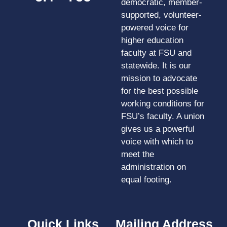
democratic, member-
supported, volunteer-
powered voice for
higher education
faculty at FSU and
statewide. It is our
mission to advocate
for the best possible
working conditions for
FSU’s faculty. A union
gives us a powerful
voice with which to
meet the
administration on
equal footing.
Quick Links
Mailing Address