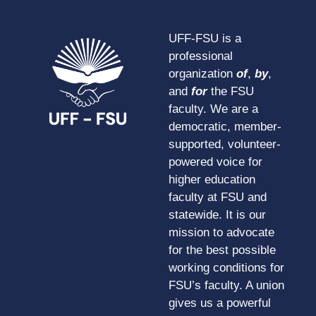
UFF-FSU is a
professional
organization
of
,
by
,
and
for
the FSU
faculty. We are a
democratic, member-
supported, volunteer-
powered voice for
higher education
faculty at FSU and
statewide. It is our
mission to advocate
for the best possible
working conditions for
FSU’s faculty. A union
gives us a powerful