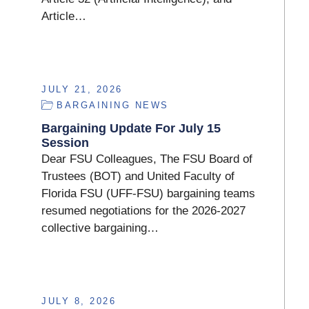
Article…
JULY 21, 2026
BARGAINING NEWS
Bargaining Update For July 15
Session
Dear FSU Colleagues, The FSU Board of
Trustees (BOT) and United Faculty of
Florida FSU (UFF-FSU) bargaining teams
resumed negotiations for the 2026-2027
collective bargaining…
JULY 8, 2026