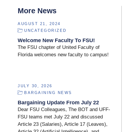
More News
AUGUST 21, 2024
UNCATEGORIZED
Welcome New Faculty To FSU!
The FSU chapter of United Faculty of
Florida welcomes new faculty to campus!
JULY 30, 2026
BARGAINING NEWS
Bargaining Update From July 22
Dear FSU Colleagues, The BOT and UFF-
FSU teams met July 22 and discussed
Article 23 (Salaries), Article 17 (Leaves),
Article 32 (Artificial Intelligence), and