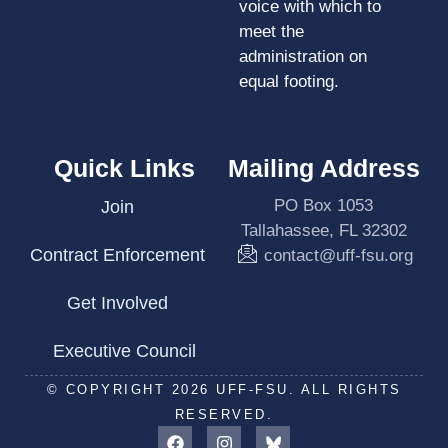
voice with which to
meet the
administration on
equal footing.
Quick Links
Mailing Address
PO Box 1053
Join
Tallahassee, FL 32302
Contract Enforcement
contact@uff-fsu.org
Get Involved
Executive Council
© COPYRIGHT 2026 UFF-FSU. ALL RIGHTS
RESERVED.
F
I