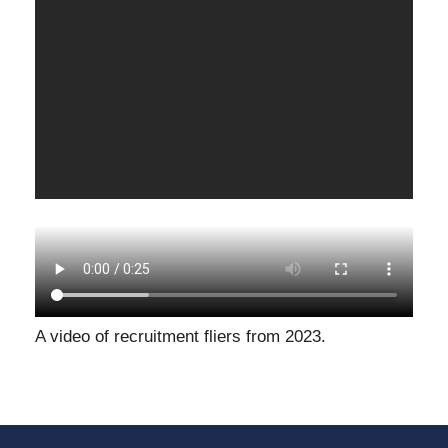
A video of recruitment fliers from 2023.