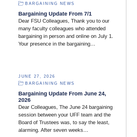
BARGAINING NEWS
Bargaining Update From 7/1
Dear FSU Colleagues, Thank you to our
many faculty colleagues who attended
bargaining in person and online on July 1.
Your presence in the bargaining…
JUNE 27, 2026
BARGAINING NEWS
Bargaining Update From June 24,
2026
Dear Colleagues, The June 24 bargaining
session between your UFF team and the
Board of Trustees was, to say the least,
alarming. After seven weeks…