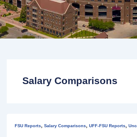
Salary Comparisons
UFF-
FSU
,
,
,
FSU Reports
Salary Comparisons
UFF-FSU Reports
Unc
and