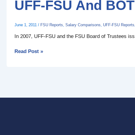
UFF-FSU And BOT 
BOT
Market
Equity
June 1, 2011
/
FSU Reports
,
Salary Comparisons
,
UFF-FSU Reports
Report
In 2007, UFF-FSU and the FSU Board of Trustees issue
Read Post »