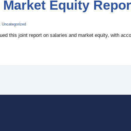
Market Equity Repor
,
Uncategorized
d this joint report on salaries and market equity, with acc