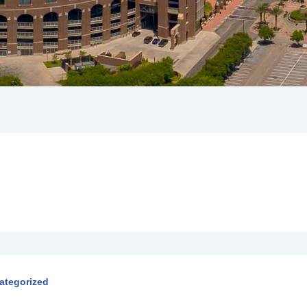
ategorized