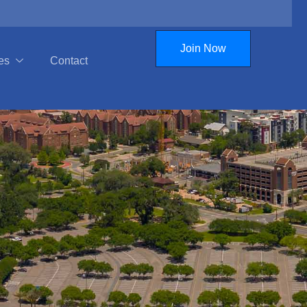
Join Now
es
Contact