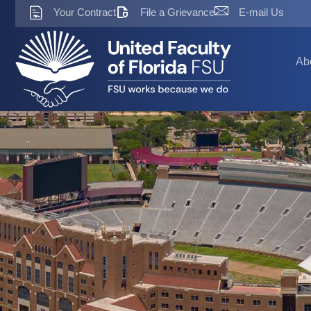
Skip
Your Contract
File a Grievance
E-mail Us
to
content
Ab