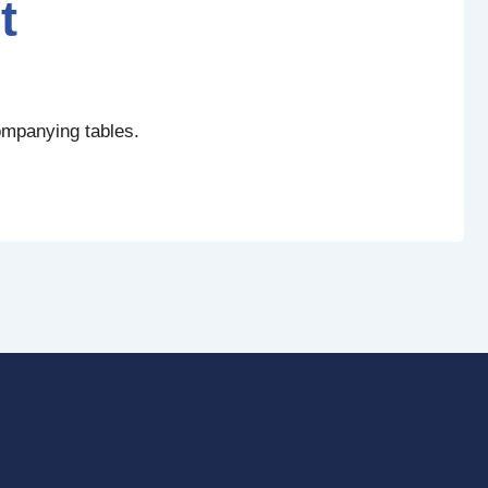
t
ompanying tables.